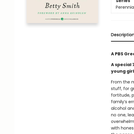
Series
Perennia
Descriptio
A PBS Gre
A special
young gir
From the m
stuff, for
fortitude, 
family’s e
alcohol and
no one, lea
overwhelmin
with hones