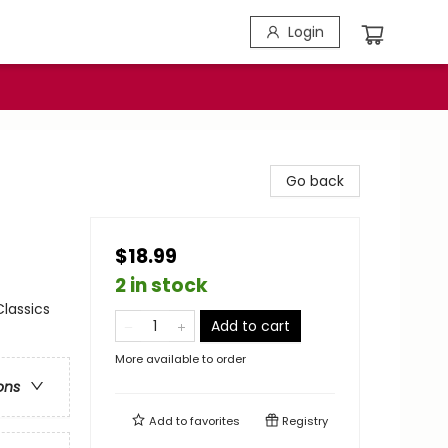
Login
Go back
$18.99
2 in stock
Classics
Add to cart
More available to order
ons
Add to
favorites
Registry