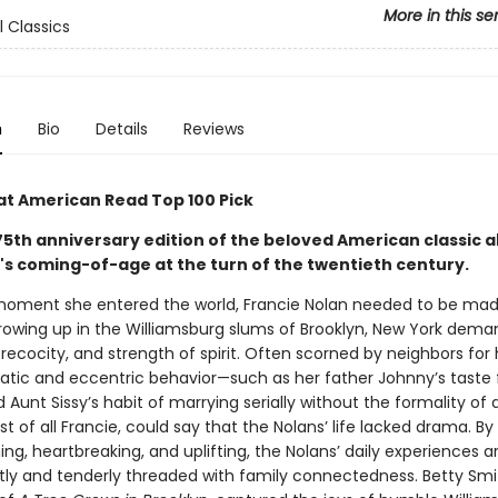
More in this se
l Classics
n
Bio
Details
Reviews
at American Read Top 100 Pick
 75th anniversary edition of the beloved American classic 
l's coming-of-age at the turn of the twentieth century.
oment she entered the world, Francie Nolan needed to be mad
 growing up in the Williamsburg slums of Brooklyn, New York dem
precocity, and strength of spirit. Often scorned by neighbors for 
rratic and eccentric behavior—such as her father Johnny’s taste 
 Aunt Sissy’s habit of marrying serially without the formality of
st of all Francie, could say that the Nolans’ life lacked drama. By
g, heartbreaking, and uplifting, the Nolans’ daily experiences a
tly and tenderly threaded with family connectedness. Betty Smit