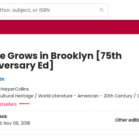
ee Grows in Brooklyn [75th
versary Ed]
th
:
HarperCollins
ultural Heritage / World Literature - American - 20th Century / 
tsellers
ack
Other editi
d:
Nov 06, 2018