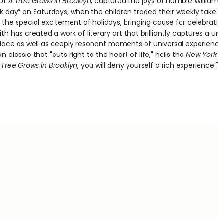
 of
A
Tree Grows in Brooklyn
, captured the joys of humble William
k day” on Saturdays, when the children traded their weekly take 
 the special excitement of holidays, bringing cause for celebrat
ith has created a work of literary art that brilliantly captures a 
lace as well as deeply resonant moments of universal experience
 classic that "cuts right to the heart of life," hails the
New York
 Tree Grows in Brooklyn
, you will deny yourself a rich experience."