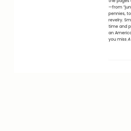
the pages
—from “jun
pennies, to
revelry. Sm
time and p
an American
you miss
A