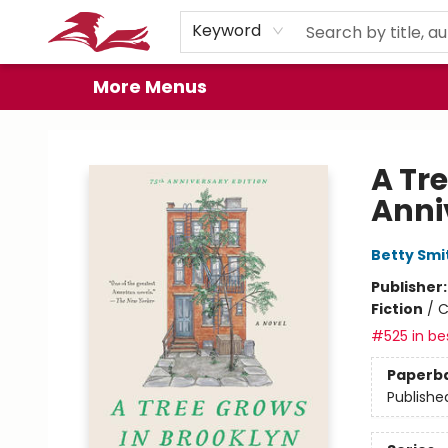
Home
Browse
Events
Book Clubs
Gift Cards
About
Preorder Promos
Keyword
More Menus
City Lit Books
A Tr
Anni
Betty Smi
Publisher
Fiction
/
C
#525 in bes
Paperb
Publishe