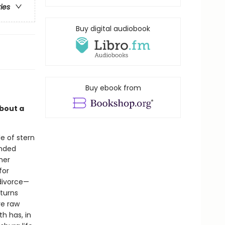
ries
Buy digital audiobook
Buy ebook from
about a
e of stern
anded
her
for
 divorce—
 turns
re raw
h has, in