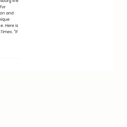
sburg life
for
ion and
unique
. Here is
 Times
. "If