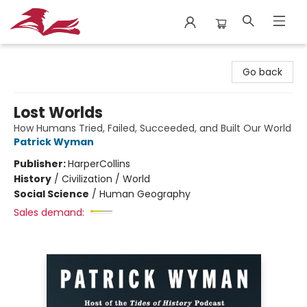
City Lit Books
Go back
Lost Worlds
How Humans Tried, Failed, Succeeded, and Built Our World
Patrick Wyman
Publisher:
HarperCollins
History
/
Civilization / World
Social Science
/
Human Geography
Sales demand: