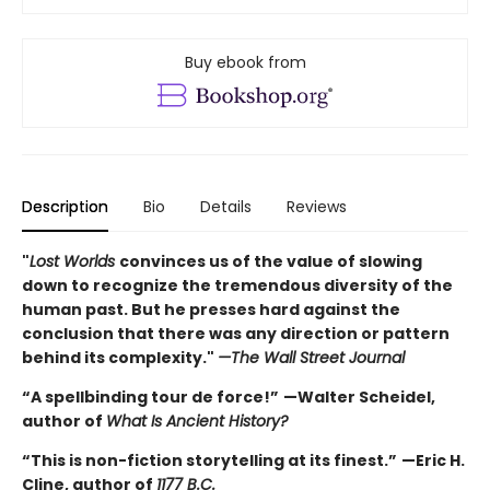
Buy ebook from
Description
Bio
Details
Reviews
"
Lost Worlds
convinces us of the value of slowing
down to recognize the tremendous diversity of the
human past. But he presses hard against the
conclusion that there was any direction or pattern
behind its complexity."
—The Wall Street Journal
“A spellbinding tour de force!”
—Walter Scheidel,
author of
What Is Ancient History?
“This is non-fiction storytelling at its finest.”
—Eric H.
Cline, author of
1177 B.C.