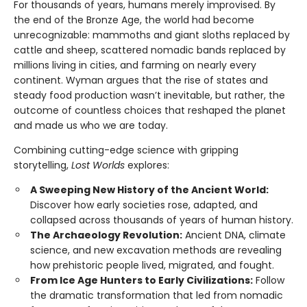
For thousands of years, humans merely improvised. By
the end of the Bronze Age, the world had become
unrecognizable: mammoths and giant sloths replaced by
cattle and sheep, scattered nomadic bands replaced by
millions living in cities, and farming on nearly every
continent. Wyman argues that the rise of states and
steady food production wasn’t inevitable, but rather, the
outcome of countless choices that reshaped the planet
and made us who we are today.
Combining cutting-edge science with gripping
storytelling,
Lost Worlds
explores:
A Sweeping New History of the Ancient World:
Discover how early societies rose, adapted, and
collapsed across thousands of years of human history.
The Archaeology Revolution:
Ancient DNA, climate
science, and new excavation methods are revealing
how prehistoric people lived, migrated, and fought.
From Ice Age Hunters to Early Civilizations:
Follow
the dramatic transformation that led from nomadic