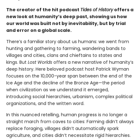
The creator of the hit podcast
Tides of History
offers a
new look at humanity’s deep past, showing us how
our world was built not by inevitability, but by trial
and error on a global scale.
There’s a familiar story about us humans: we went from
hunting and gathering to farming, wandering bands to
villages and cities, clans and chieftains to states and
kings. But
Lost Worlds
offers a new narrative of humanity’s
deep history. Here beloved podcast host Patrick Wyman
focuses on the 10,000-year span between the end of the
Ice Age and the decline of the Bronze Age—the period
when civilization as we understand it emerged,
introducing social hierarchies, urbanism, complex political
organizations, and the written word.
In this nuanced retelling, human progress is no longer a
straight march from caves to cities: Farming didn’t always
replace foraging, villages didn’t automatically spark
agriculture, and cities didn’t necessitate rigid hierarchies.