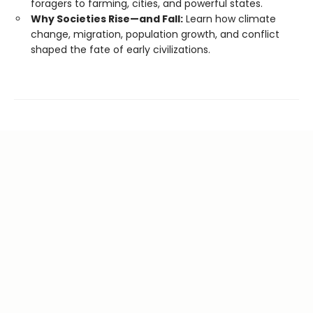
foragers to farming, cities, and powerful states.
Why Societies Rise—and Fall:
Learn how climate
change, migration, population growth, and conflict
shaped the fate of early civilizations.