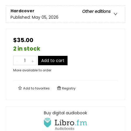
Hardcover
Other editions
Published:
May 05, 2026
$35.00
2 in stock
Add to cart
More available to order
Add to
favorites
Registry
Buy digital audiobook