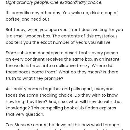
Eight ordinary people. One extraordinary choice.
It seems like any other day. You wake up, drink a cup of
coffee, and head out.
But today, when you open your front door, waiting for you
is a small wooden box. The contents of this mysterious
box tells you the exact number of years you will live.
From suburban doorsteps to desert tents, every person
on every continent receives the same box. In an instant,
the world is thrust into a collective frenzy. Where did
these boxes come from? What do they mean? Is there
truth to what they promise?
As society comes together and pulls apart, everyone
faces the same shocking choice: Do they wish to know
how long they’ll live? And, if so, what will they do with that
knowledge? This compelling book club fiction explores
that very question.
The Measure
charts the dawn of this new world through