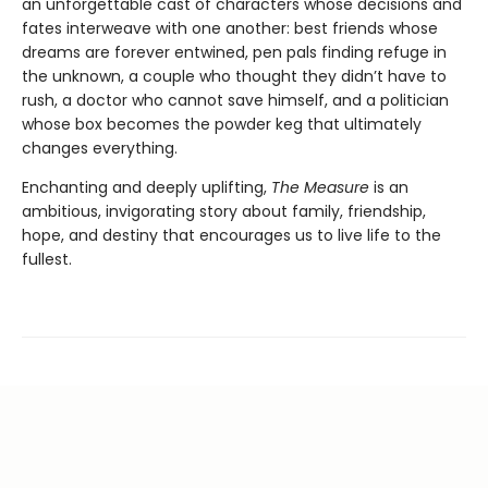
an unforgettable cast of characters whose decisions and
fates interweave with one another: best friends whose
dreams are forever entwined, pen pals finding refuge in
the unknown, a couple who thought they didn’t have to
rush, a doctor who cannot save himself, and a politician
whose box becomes the powder keg that ultimately
changes everything.
Enchanting and deeply uplifting,
The Measure
is an
ambitious, invigorating story about family, friendship,
hope, and destiny that encourages us to live life to the
fullest.