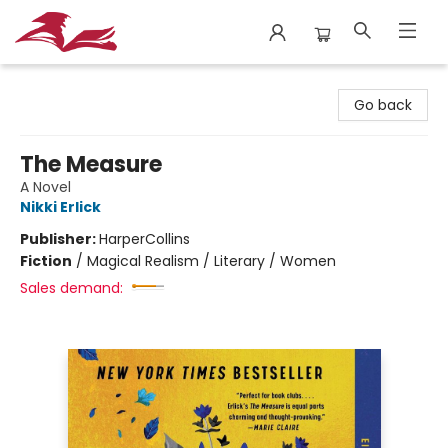
City Lit Books
Go back
The Measure
A Novel
Nikki Erlick
Publisher:
HarperCollins
Fiction
/
Magical Realism / Literary / Women
Sales demand: