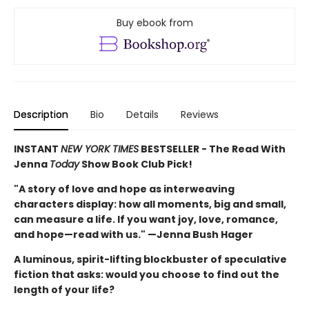
Buy ebook from
Description
Bio
Details
Reviews
INSTANT
NEW YORK TIMES
BESTSELLER - The Read With
Jenna
Today
Show Book Club Pick!
"A story of love and hope as interweaving
characters display: how all moments, big and small,
can measure a life. If you want joy, love, romance,
and hope—read with us." —Jenna Bush Hager
A luminous, spirit-lifting blockbuster of speculative
fiction that asks: would you choose to find out the
length of your life?