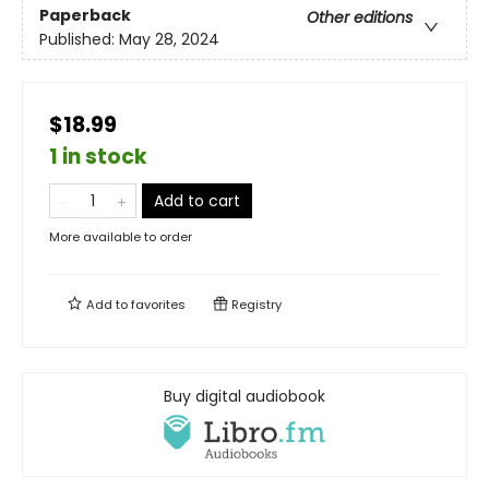
Paperback
Other editions
Published:
May 28, 2024
$18.99
1 in stock
Add to cart
More available to order
Add to
favorites
Registry
Buy digital audiobook