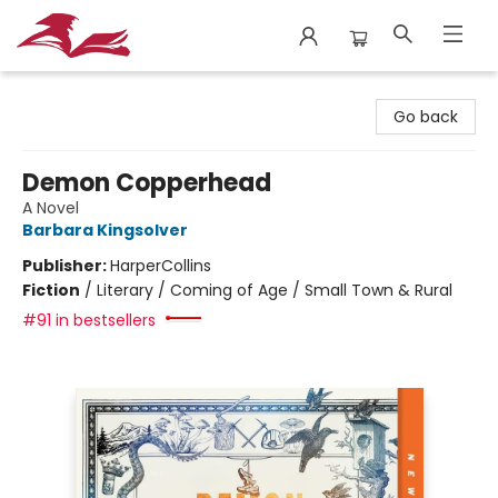
City Lit Books
Go back
Demon Copperhead
A Novel
Barbara Kingsolver
Publisher:
HarperCollins
Fiction
/
Literary / Coming of Age / Small Town & Rural
#91 in bestsellers