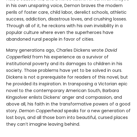
in his own unsparing voice, Demon braves the modern
perils of foster care, child labor, derelict schools, athletic
success, addiction, disastrous loves, and crushing losses.
Through all of it, he reckons with his own invisibility in a
popular culture where even the superheroes have
abandoned rural people in favor of cities.
Many generations ago, Charles Dickens wrote
David
Copperfield
from his experience as a survivor of
institutional poverty and its damages to children in his
society. Those problems have yet to be solved in ours.
Dickens is not a prerequisite for readers of this novel, but
he provided its inspiration. In transposing a Victorian epic
novel to the contemporary American South, Barbara
Kingsolver enlists Dickens’ anger and compassion, and
above all, his faith in the transformative powers of a good
story.
Demon Copperhead
speaks for a new generation of
lost boys, and all those born into beautiful, cursed places
they can’t imagine leaving behind.