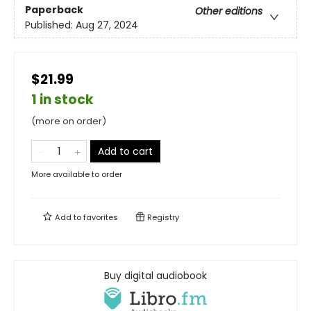
Paperback
Other editions
Published:
Aug 27, 2024
$21.99
1 in stock
(more on order)
Add to cart
More available to order
Add to
favorites
Registry
Buy digital audiobook