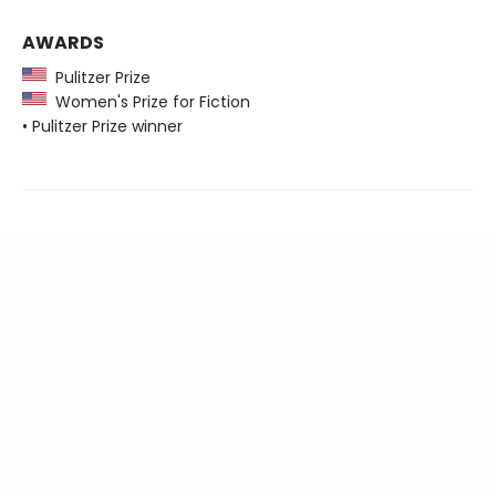
AWARDS
Pulitzer Prize
Women's Prize for Fiction
• Pulitzer Prize winner