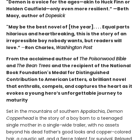
"Demon is a voice for the ages—akin to Huck Finn or
Holden Caulfield—only even more resilient.” —Beth
Macy, author of
Dopesick
"May be the best novel of [the year]. . . . Equal parts
hilarious and heartbreaking, this is the story of an
irrepressible boy nobody wants, but readers will
love.”
—
Ron Charles,
Washington Post
From the acclaimed author of
The Poisonwood Bible
and
The Bean Trees
and the recipient of the National
Book Foundation's Medal for Distinguished
Contribution to American Letters
,
a brilliant novel
that enthralls, compels, and captures the heart as it
evokes a young hero’s unforgettable journey to
maturity
Set in the mountains of southern Appalachia,
Demon
Copperhead
is the story of a boy born to a teenaged
single mother in a single-wide trailer, with no assets
beyond his dead father’s good looks and copper-colored
hair, a caustic wit, and a fierce talent for survival. Relayed