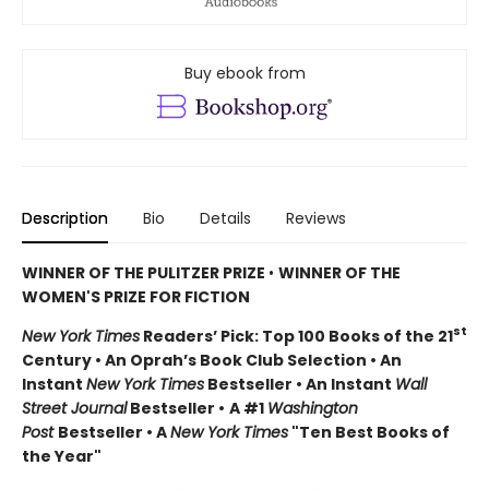
Buy ebook from
Description
Bio
Details
Reviews
WINNER OF THE PULITZER PRIZE
•
WINNER OF THE
WOMEN'S PRIZE FOR FICTION
st
New York Times
Readers’ Pick: Top 100 Books of the 21
Century • An Oprah’s Book Club Selection • An
Instant
New York Times
Bestseller • An Instant
Wall
Street Journal
Bestseller •
A #1
Washington
Post
Bestseller • A
New York Times
"Ten Best Books of
the Year"