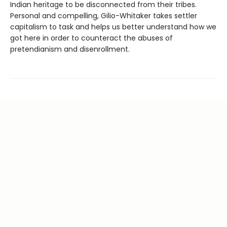
Indian heritage to be disconnected from their tribes.
Personal and compelling, Gilio-Whitaker takes settler
capitalism to task and helps us better understand how we
got here in order to counteract the abuses of
pretendianism and disenrollment.