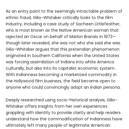
As an entry point to the seemingly intractable problem of
ethnic fraud, Gilio-Whitaker critically looks to the film
industry, including a case study of Sacheen Littlefeather,
who is most known as the Native American woman that
rejected an Oscar on behalf of Marlon Brando in 1973—
though later revealed, she was not who she said she was.
Gilio-Whitaker argues that this pretendian phenomenon
originated in Southern California when the United States
was forcing assimilation of Indians into white America
culturally, but also into its capitalist economic system.
With Indianness becoming a marketized commodity in
the Hollywood film business, the field became open to
anyone who could convincingly adopt an Indian persona.
Deeply researched using socio-historical analysis, Gilio-
Whitaker offers insights from her own experiences
grappling with identity to provide clarity and help readers
understand how the commodification of Indianness have
ultimately left many people of legitimate American