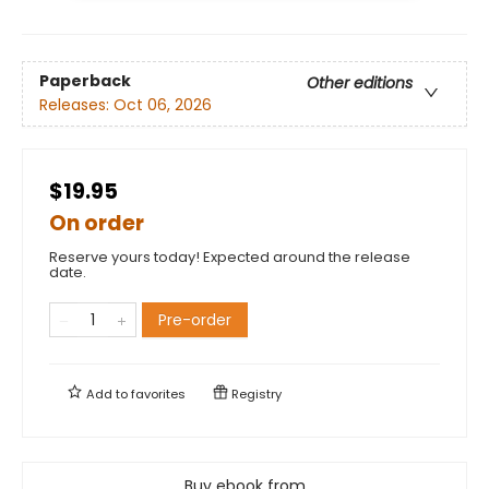
Paperback
Other editions
Releases:
Oct 06, 2026
$19.95
On order
Reserve yours today! Expected around the release
date.
Pre-order
Add to
favorites
Registry
Buy ebook from