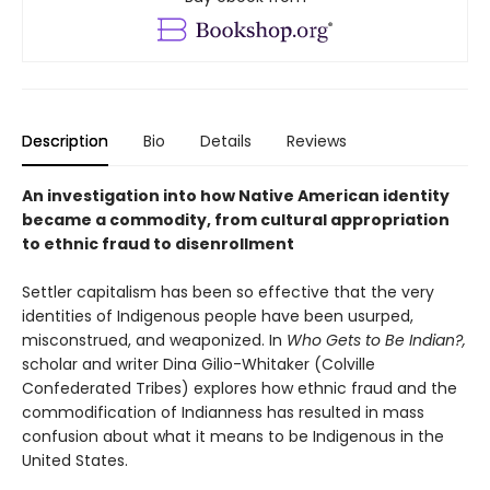
Description
Bio
Details
Reviews
An investigation into how Native American identity
became a commodity, from cultural appropriation
to ethnic fraud to disenrollment
Settler capitalism has been so effective that the very
identities of Indigenous people have been usurped,
misconstrued, and weaponized. In
Who Gets to Be Indian?,
scholar and writer Dina Gilio-Whitaker (Colville
Confederated Tribes) explores how ethnic fraud and the
commodification of Indianness has resulted in mass
confusion about what it means to be Indigenous in the
United States.