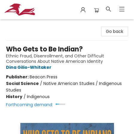
City Lit Books
Go back
Who Gets to Be Indian?
Ethnic Fraud, Disenrollment, and Other Difficult
Conversations About Native American Identity
Dina Gilio-Whitaker
Publisher:
Beacon Press
Social Science
/
Native American Studies / Indigenous
Studies
History
/
Indigenous
Forthcoming demand: