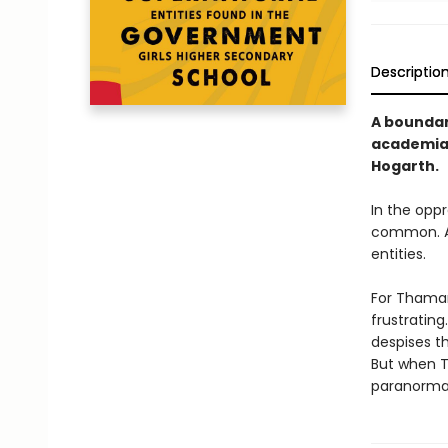
Descriptio
A boundar
academia,
Hogarth.
In the opp
common. An
entities.
For Thamara
frustratin
despises th
But when T
paranormal