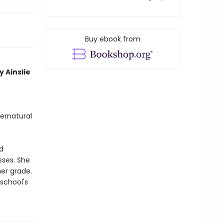
Buy ebook from
y Ainslie
ernatural
d
sses. She
her grade.
school's