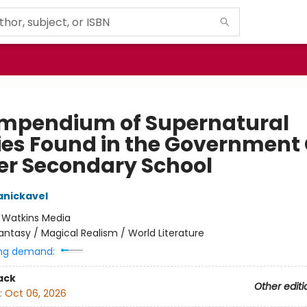
mpendium of Supernatural
ties Found in the Government 
er Secondary School
anickavel
:
Watkins Media
antasy / Magical Realism / World Literature
ng demand:
ack
Other editi
:
Oct 06, 2026