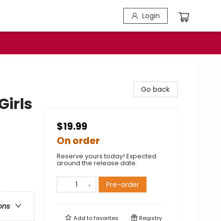
Login
Go back
Girls
$19.99
On order
Reserve yours today! Expected
around the release date.
Pre-order
ons
Add to
favorites
Registry