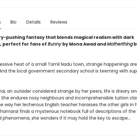
n
Bio
Details
Reviews
y-pushing fantasy that blends magical realism with dark
 perfect for fans of
Bunny
by Mona Awad and
Motherthing
b
ressive heat of a small Tamil Nadu town, strange happenings are
d the local government secondary school is teeming with sup
i, an outsider considered strange by her peers, life is dreary an
g. She endures nosy neighbours and incomprehensible tuition cla
e way her lecherous English teacher harasses the other girls in 
hamarai finds a mysterious notebook full of descriptions of the 
 phenomena, she wonders if it may hold the key to escape...