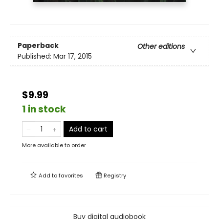
Paperback
Other editions
Published:
Mar 17, 2015
$9.99
1 in stock
Add to cart
More available to order
Add to
favorites
Registry
Buy digital audiobook