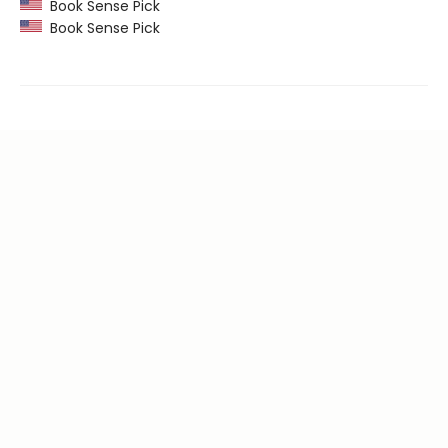
Book Sense Pick
Book Sense Pick