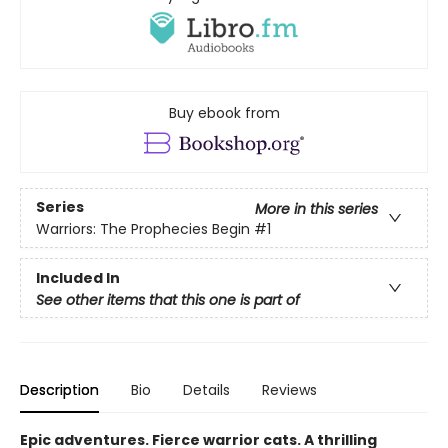
Buy ebook from
Series
More in this series
Warriors: The Prophecies Begin
#1
Included In
See other items that this one is part of
Description
Bio
Details
Reviews
Epic adventures. Fierce warrior cats. A thrilling