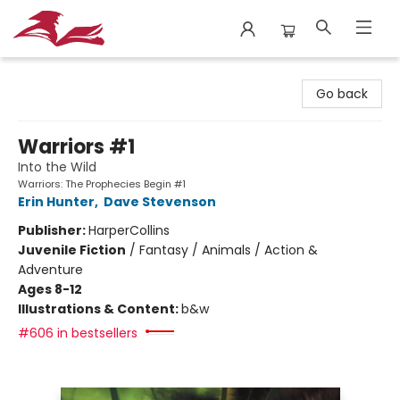
City Lit Books
Go back
Warriors #1
Into the Wild
Warriors: The Prophecies Begin #1
Erin Hunter
,
Dave Stevenson
Publisher:
HarperCollins
Juvenile Fiction
/
Fantasy / Animals / Action &
Adventure
Ages 8-12
Illustrations & Content:
b&w
#606 in bestsellers