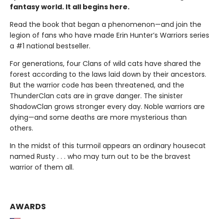
fantasy world. It all begins here.
Read the book that began a phenomenon—and join the
legion of fans who have made Erin Hunter’s Warriors series
a #1 national bestseller.
For generations, four Clans of wild cats have shared the
forest according to the laws laid down by their ancestors.
But the warrior code has been threatened, and the
ThunderClan cats are in grave danger. The sinister
ShadowClan grows stronger every day. Noble warriors are
dying—and some deaths are more mysterious than
others.
In the midst of this turmoil appears an ordinary housecat
named Rusty . . . who may turn out to be the bravest
warrior of them all.
AWARDS