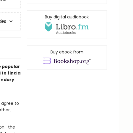
Buy digital audiobook
ries
Buy ebook from
e popular
to find a
endary
 agree to
other,
son—the