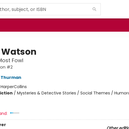
 Watson
Most Fowl
son #2
J Thurman
:
HarperCollins
iction
/
Mysteries & Detective Stories / Social Themes / Humor
and:
ver
Other editi