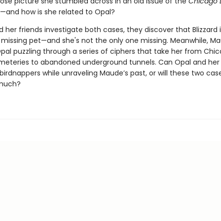
e picture she stumbled across in an old issue of the
Chicago 
and how is she related to Opal?
 her friends investigate both cases, they discover that Blizzard
a missing pet—and she's not the only one missing. Meanwhile, Ma
pal puzzling through a series of ciphers that take her from Chic
emeteries to abandoned underground tunnels. Can Opal and her 
birdnappers while unraveling Maude’s past, or will these two cas
 much?