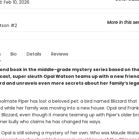
d:
Feb 10, 2026
More in this se
tson
#2
n
Bio
Details
Reviews
econd book in the middle-grade mystery series based on th
cast, super sleuth Opal Watson teams up with a new friend 
ird and unravels even more secrets about her family’s leg
olmate Piper has lost a beloved pet: a bird named Blizzard that
d while her family was moving into a new house. Opal and Frank
Blizzard, even though it means teaming up with Piper’s older br
rmer bully who claims he has changed his ways.
 Opal is still solving a mystery of her own: Who was Maude Wat