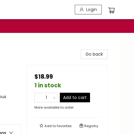
Login
Go back
$18.99
1 in stock
ous
Add to cart
More available to order
Add to
favorites
Registry
ons