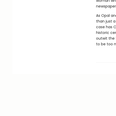
woman whos
newspaper—
As Opal and
than just 
case has O
historic c
outwit the 
to be too