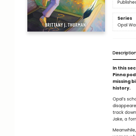
Publishe
Series
Opal Wa
Descriptio
In this s
Pinna pod
missing b
history.
Opal’s scho
disappeare
track down 
Jake, a fo
Meanwhile,