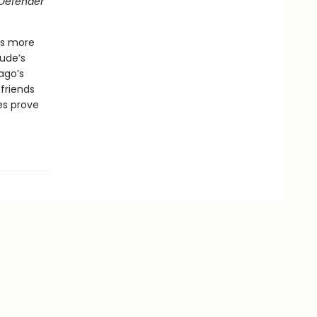
Defender
 is more
ude’s
ago’s
friends
es prove