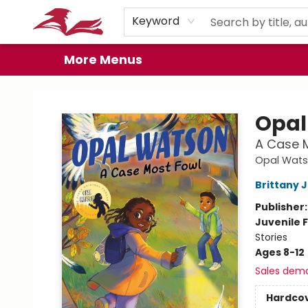
Home
Browse
Events
Book Clubs
Gift Cards
About
Preorder Promos
Keyword
More Menus
City Lit Books
Opal
A Case 
Opal Wat
Brittany 
Publisher
Juvenile F
Stories
Ages 8-12
Sales dem
Hardco