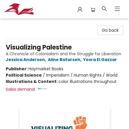
City Lit Books
Go back
Visualizing Palestine
A Chronicle of Colonialism and the Struggle for Liberation
Jessica Anderson
,
Aline Batarseh
,
Yosra El Gazzar
Publisher:
Haymarket Books
Political Science
/
Imperialism / Human Rights / World
Illustrations & Content:
color illustrations throughout
Sales demand: