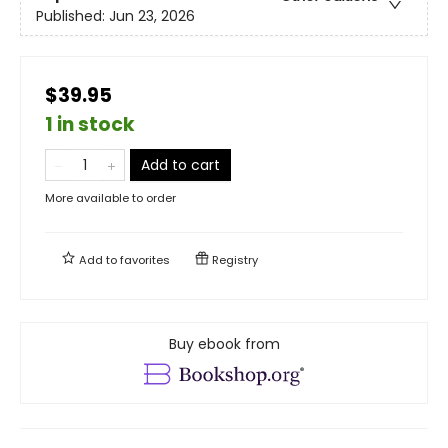
Published:
Jun 23, 2026
$39.95
1 in stock
Add to cart
More available to order
Add to
favorites
Registry
Buy ebook from