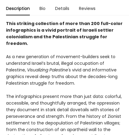
Description
Bio
Details
Reviews
This striking collection of more than 200 full-color
infographics is a vivid portrait of Israeli settler
colonialism and the Palestinian struggle for
freedom.
As a new generation of movement-builders seek to
understand Israel’s brutal, illegal occupation of
Palestine,
Visualizing Palestine'
s vivid and informative
graphics reveal deep truths about the decades-long
Palestinian struggle for freedom.
The infographics present more than just data: colorful,
accessible, and thoughtfully arranged, the oppression
they document in stark detail dovetails with stories of
perseverance and strength. From the history of Zionist
settlement to the depopulation of Palestinian villages;
from the construction of an apartheid wall to the