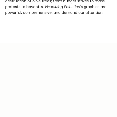
destruction of olive trees; from hunger strikes to mass
protests to boycotts,
Visualizing Palestine
’s graphics are
powerful, comprehensive, and demand our attention.