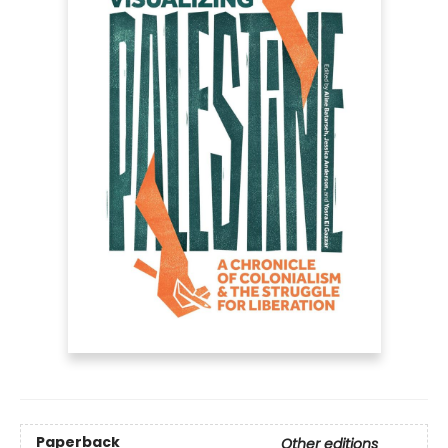
Paperback
Other editions