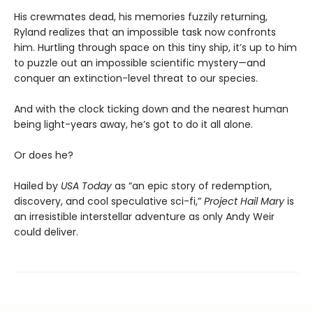
His crewmates dead, his memories fuzzily returning,
Ryland realizes that an impossible task now confronts
him. Hurtling through space on this tiny ship, it’s up to him
to puzzle out an impossible scientific mystery—and
conquer an extinction-level threat to our species.
And with the clock ticking down and the nearest human
being light-years away, he’s got to do it all alone.
Or does he?
Hailed by
USA Today
as “an epic story of redemption,
discovery, and cool speculative sci-fi,”
Project Hail Mary
is
an irresistible interstellar adventure as only Andy Weir
could deliver.