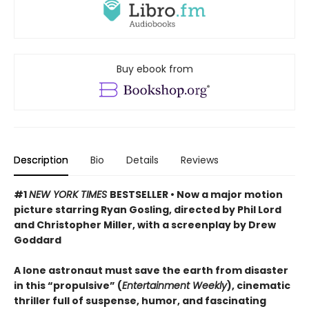
Buy ebook from
Description
Bio
Details
Reviews
#1
NEW YORK TIMES
BESTSELLER • Now a major motion
picture starring Ryan Gosling, directed by Phil Lord
and Christopher Miller, with a screenplay by Drew
Goddard
A lone astronaut must save the earth from disaster
in this “propulsive” (
Entertainment Weekly
), cinematic
thriller full of suspense, humor, and fascinating