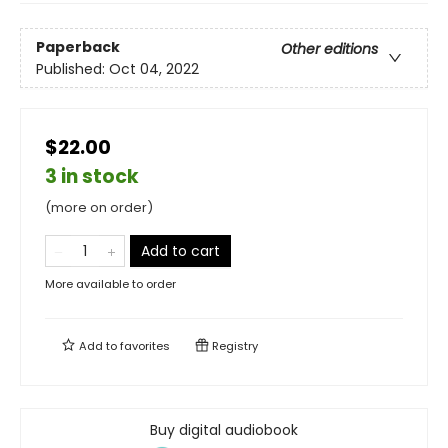
Paperback
Other editions
Published:
Oct 04, 2022
$22.00
3 in stock
(more on order)
Add to cart
More available to order
Add to
favorites
Registry
Buy digital audiobook