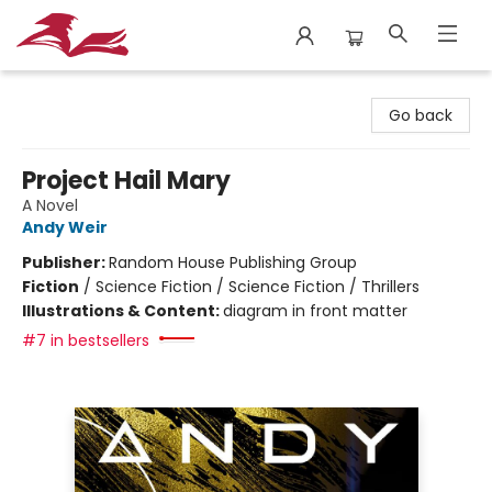
City Lit Books
Go back
Project Hail Mary
A Novel
Andy Weir
Publisher:
Random House Publishing Group
Fiction
/
Science Fiction / Science Fiction / Thrillers
Illustrations & Content:
diagram in front matter
#7 in bestsellers