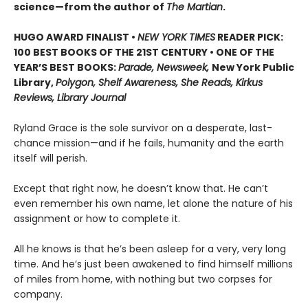
science—from the author of
The Martian
.
HUGO AWARD FINALIST •
NEW YORK TIMES
READER PICK:
100 BEST BOOKS OF THE 21ST CENTURY • ONE OF THE
YEAR’S BEST BOOKS:
Parade, Newsweek,
New York Public
Library,
Polygon, Shelf Awareness, She Reads, Kirkus
Reviews, Library Journal
Ryland Grace is the sole survivor on a desperate, last-
chance mission—and if he fails, humanity and the earth
itself will perish.
Except that right now, he doesn’t know that. He can’t
even remember his own name, let alone the nature of his
assignment or how to complete it.
All he knows is that he’s been asleep for a very, very long
time. And he’s just been awakened to find himself millions
of miles from home, with nothing but two corpses for
company.