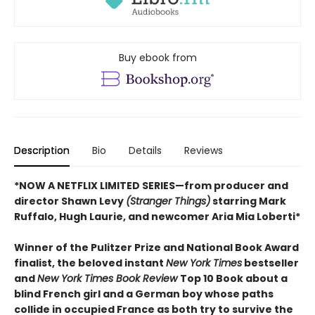
Buy ebook from
Description
Bio
Details
Reviews
*NOW A NETFLIX LIMITED SERIES—from producer and
director Shawn Levy
(Stranger Things)
starring Mark
Ruffalo, Hugh Laurie, and newcomer Aria Mia Loberti*
Winner of the Pulitzer Prize and National Book Award
finalist, the beloved instant
New York Times
bestseller
and
New York Times Book Review
Top 10 Book about a
blind French girl and a German boy whose paths
collide in occupied France as both try to survive the