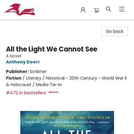
City Lit Books
Go back
All the Light We Cannot See
A Novel
Anthony Doerr
Publisher:
Scribner
Fiction
/
Literary / Historical - 20th Century - World War II
& Holocaust / Media Tie-In
#472 in bestsellers