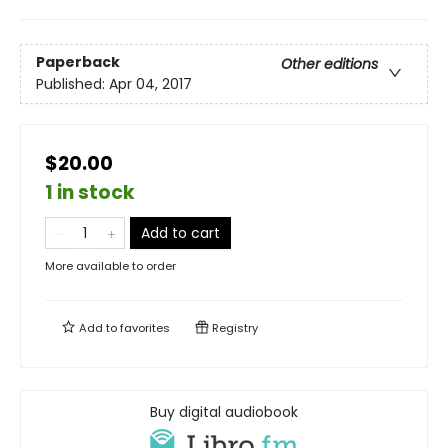
Paperback
Other editions
Published:
Apr 04, 2017
$20.00
1 in stock
Add to cart
More available to order
Add to
favorites
Registry
Buy digital audiobook