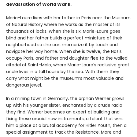
devastation of World War II.
Marie-Laure lives with her father in Paris near the Museum
of Natural History where he works as the master of its
thousands of locks. When she is six, Marie-Laure goes
blind and her father builds a perfect miniature of their
neighborhood so she can memorize it by touch and
navigate her way home. When she is twelve, the Nazis
occupy Paris, and father and daughter flee to the walled
citadel of Saint-Malo, where Marie-Laure’s reclusive great
uncle lives in a tall house by the sea. With them they
carry what might be the museum’s most valuable and
dangerous jewel.
In a mining town in Germany, the orphan Werner grows
up with his younger sister, enchanted by a crude radio
they find. Werner becomes an expert at building and
fixing these crucial new instruments, a talent that wins
him a place at a brutal academy for Hitler Youth, then a
special assignment to track the Resistance. More and