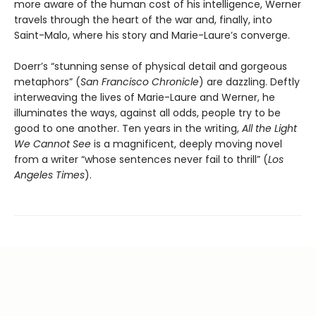
more aware of the human cost of his intelligence, Werner
travels through the heart of the war and, finally, into
Saint-Malo, where his story and Marie-Laure’s converge.
Doerr’s “stunning sense of physical detail and gorgeous
metaphors” (
San Francisco Chronicle
) are dazzling. Deftly
interweaving the lives of Marie-Laure and Werner, he
illuminates the ways, against all odds, people try to be
good to one another. Ten years in the writing,
All the Light
We Cannot See
is a magnificent, deeply moving novel
from a writer “whose sentences never fail to thrill” (
Los
Angeles Times
).