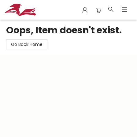
City Lit Books
Oops, Item doesn't exist.
Go Back Home