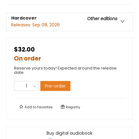
Hardcover
Other editions
Releases:
Sep 08, 2026
$32.00
On order
Reserve yours today! Expected around the release
date.
Pre-order
Add to
favorites
Registry
Buy digital audiobook