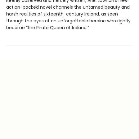
Keenly observed and fiercely written, Ariel Lawhon's new
action-packed novel channels the untamed beauty and
harsh realities of sixteenth-century Ireland, as seen
through the eyes of an unforgettable heroine who rightly
became “the Pirate Queen of Ireland.”