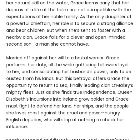
her natural skill on the water, Grace learns early that her
dreams of a life at the helm are not compatible with the
expectations of her noble family. As the only daughter of
a powerful chieftain, her role is to secure a strong alliance
and bear children. But when she’s sent to foster with a
nearby clan, Grace falls for a clever and open-minded
second son—a man she cannot have.
Married off against her will to a brutal warrior, Grace
performs her duty, all the while gathering followers loyal
to her, and consolidating her husband’s power, only to be
ousted from his lands. But this betrayal offers Grace the
opportunity to return to sea, finally leading clan O’Malley’s
mighty fleet. Just as she finds true independence, Queen
Elizabeth’s incursions into Ireland grow bolder and Grace
must fight to defend her land, her ships, and the people
she loves most against the cruel and power-hungry
English deputies, who will stop at nothing to check her
influence.