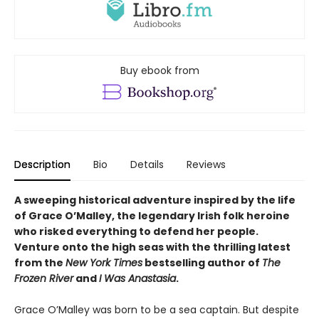
Buy ebook from
Description
Bio
Details
Reviews
A sweeping historical adventure inspired by the life
of Grace O’Malley, the legendary Irish folk heroine
who risked everything to defend her people.
Venture onto the high seas with the thrilling latest
from the
New York Times
bestselling author of
The
Frozen River
and
I Was Anastasia
.
Grace O’Malley was born to be a sea captain. But despite