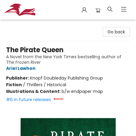
City Lit Books
Go back
The Pirate Queen
A Novel from the New York Times bestselling author of
The Frozen River
Ariel Lawhon
Publisher:
Knopf Doubleday Publishing Group
Fiction
/
Thrillers / Historical
Illustrations & Content:
b/w endpaper map
#6 in future releases