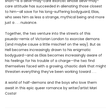
short—is a devil-may-care exorcist whose devil-may-
care attitude has succeeded in alienating those closest
to him—all save for his long-suffering bodyguard, Elias,
who sees him as less a strange, mythical being and more
just a . . . nuisance.
Together, the two venture into the streets of this
psuedo-remix of Victorian London to exorcise demons
(and maybe cause a little mischief on the way). But as
Hell becomes increasingly drawn to his enigmatic
bodyguard—and as Elias becomes increasingly aware of
his feelings for his trouble of a charge—the two find
themselves faced with a growing, chaotic dark that might
threaten everything they’ve been working toward . . .
A world of half-demons and the boys who love them
await in this epic queer romance by writer/artist Mari
Costa!