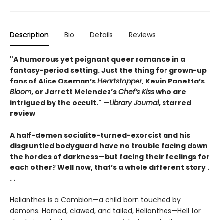
Description
Bio
Details
Reviews
"A humorous yet poignant queer romance in a
fantasy-period setting. Just the thing for grown-up
fans of Alice Oseman’s
Heartstopper
, Kevin Panetta’s
Bloom
, or Jarrett Melendez’s
Chef’s Kiss
who are
intrigued by the occult." —
Library Journal
, starred
review
A half-demon socialite-turned-exorcist and his
disgruntled bodyguard have no trouble facing down
the hordes of darkness—but facing their feelings for
each other? Well now, that’s a whole different story .
. .
Helianthes is a Cambion—a child born touched by
demons. Horned, clawed, and tailed, Helianthes—Hell for