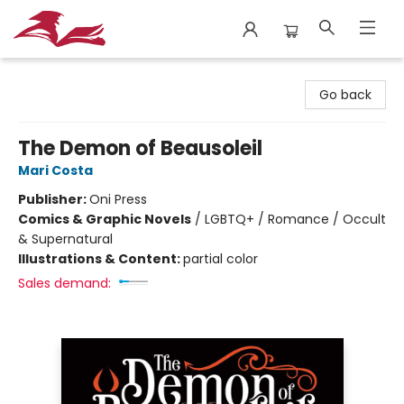
City Lit Books
Go back
The Demon of Beausoleil
Mari Costa
Publisher:
Oni Press
Comics & Graphic Novels
/
LGBTQ+ / Romance / Occult
& Supernatural
Illustrations & Content:
partial color
Sales demand: