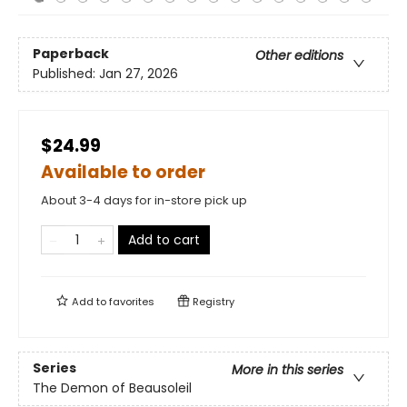
Paperback
Other editions
Published:
Jan 27, 2026
$24.99
Available to order
About 3-4 days for in-store pick up
Add to cart
Add to
favorites
Registry
Series
More in this series
The Demon of Beausoleil