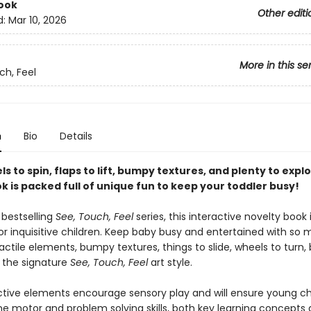
ook
Other editi
d:
Mar 10, 2026
More in this se
ch, Feel
n
Bio
Details
s to spin, flaps to lift, bumpy textures, and plenty to explo
 is packed full of unique fun to keep your toddler busy!
 bestselling
See, Touch, Feel
series, this interactive novelty book 
or inquisitive children. Keep baby busy and entertained with so 
tactile elements, bumpy textures, things to slide, wheels to turn, 
d the signature
See, Touch, Feel
art style.
ctive elements encourage sensory play and will ensure young ch
ine motor and problem solving skills, both key learning concepts