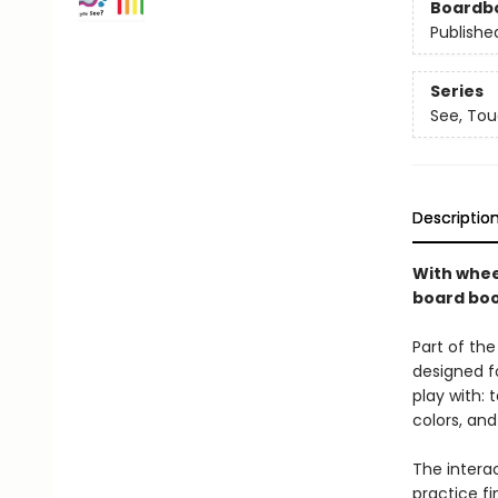
Boardb
Publishe
Series
See, Tou
Descriptio
With wheel
board book
Part of the
designed f
play with: 
colors, an
The intera
practice f