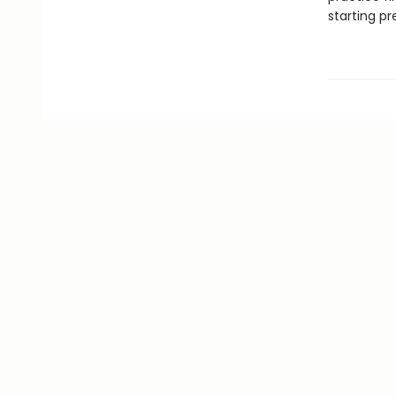
starting pr