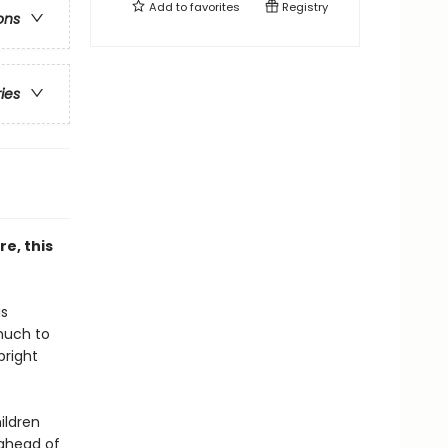
Add to
favorites
Registry
ons
ries
re, this
is
much to
bright
ildren
 ahead of