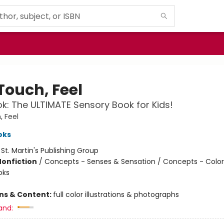
Touch, Feel
k: The ULTIMATE Sensory Book for Kids!
, Feel
oks
:
St. Martin's Publishing Group
Nonfiction
/
Concepts - Senses & Sensation / Concepts - Color
oks
ons & Content:
full color illustrations & photographs
and: