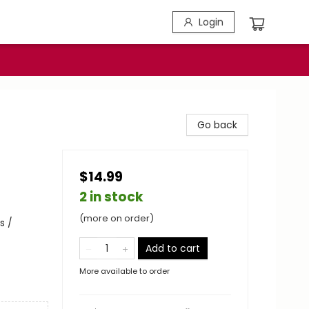
Login
Go back
$14.99
2 in stock
(more on order)
s /
Add to cart
More available to order