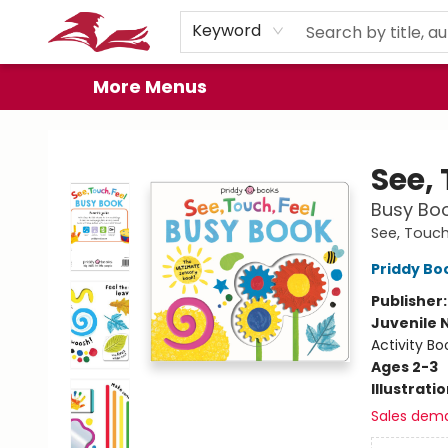
Home
Browse
Events
Book Clubs
Gift Cards
About
Preorder Promos
Keyword
More Menus
City Lit Books
See, 
Busy Boo
See, Touch
Priddy Bo
Publisher
Juvenile 
Activity Bo
Ages 2-3
Illustrati
Sales dem