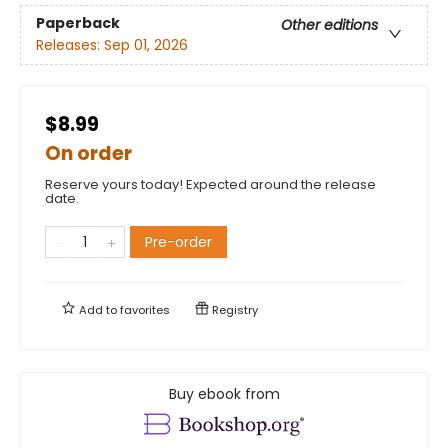
Paperback
Other editions
Releases:
Sep 01, 2026
$8.99
On order
Reserve yours today! Expected around the release
date.
Pre-order
Add to
favorites
Registry
Buy ebook from