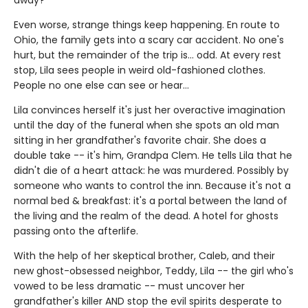
Even worse, strange things keep happening. En route to
Ohio, the family gets into a scary car accident. No one's
hurt, but the remainder of the trip is... odd. At every rest
stop, Lila sees people in weird old-fashioned clothes.
People no one else can see or hear...
Lila convinces herself it's just her overactive imagination
until the day of the funeral when she spots an old man
sitting in her grandfather's favorite chair. She does a
double take -- it's him, Grandpa Clem. He tells Lila that he
didn't die of a heart attack: he was murdered. Possibly by
someone who wants to control the inn. Because it's not a
normal bed & breakfast: it's a portal between the land of
the living and the realm of the dead. A hotel for ghosts
passing onto the afterlife.
With the help of her skeptical brother, Caleb, and their
new ghost-obsessed neighbor, Teddy, Lila -- the girl who's
vowed to be less dramatic -- must uncover her
grandfather's killer AND stop the evil spirits desperate to