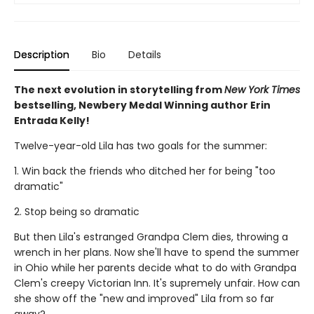
Description
Bio
Details
The next evolution in storytelling from
New York Times
bestselling, Newbery Medal Winning author Erin
Entrada Kelly!
Twelve-year-old Lila has two goals for the summer:
1. Win back the friends who ditched her for being "too
dramatic"
2. Stop being so dramatic
But then Lila's estranged Grandpa Clem dies, throwing a
wrench in her plans. Now she'll have to spend the summer
in Ohio while her parents decide what to do with Grandpa
Clem's creepy Victorian Inn. It's supremely unfair. How can
she show off the "new and improved" Lila from so far
away?