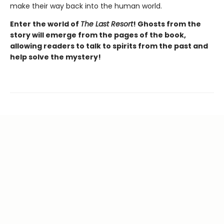
make their way back into the human world.
Enter the world of
The Last Resort
! Ghosts from the
story will emerge from the pages of the book,
allowing readers to talk to spirits from the past and
help solve the mystery!