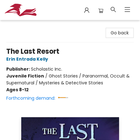
City Lit Books
Go back
The Last Resort
Erin Entrada Kelly
Publisher:
Scholastic Inc.
Juvenile Fiction
/
Ghost Stories / Paranormal, Occult &
Supernatural / Mysteries & Detective Stories
Ages 8-12
Forthcoming demand: