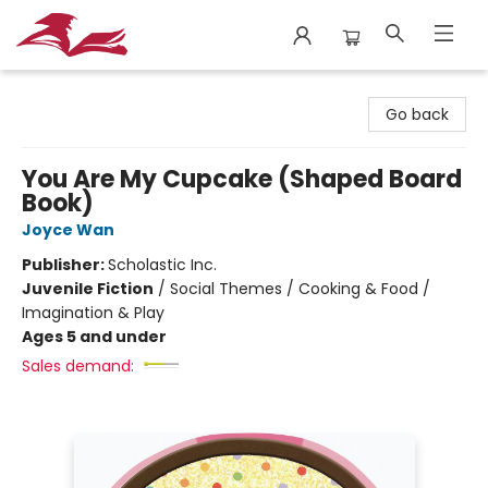
City Lit Books
Go back
You Are My Cupcake (Shaped Board
Book)
Joyce Wan
Publisher:
Scholastic Inc.
Juvenile Fiction
/
Social Themes / Cooking & Food /
Imagination & Play
Ages 5 and under
Sales demand: