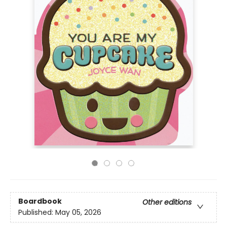
Boardbook
Other editions
Published:
May 05, 2026