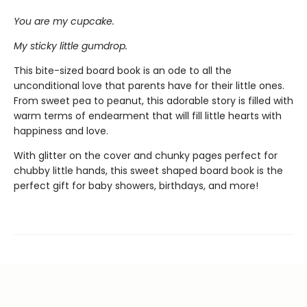
You are my cupcake.
My sticky little gumdrop.
This bite-sized board book is an ode to all the
unconditional love that parents have for their little ones.
From sweet pea to peanut, this adorable story is filled with
warm terms of endearment that will fill little hearts with
happiness and love.
With glitter on the cover and chunky pages perfect for
chubby little hands, this sweet shaped board book is the
perfect gift for baby showers, birthdays, and more!