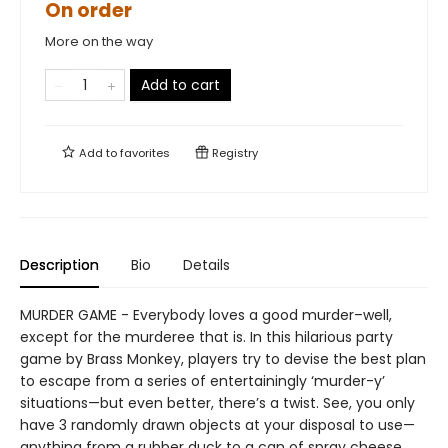
On order
More on the way
Add to cart
Add to
favorites
Registry
Description
Bio
Details
MURDER GAME - Everybody loves a good murder–well,
except for the murderee that is. In this hilarious party
game by Brass Monkey, players try to devise the best plan
to escape from a series of entertainingly ‘murder-y’
situations—but even better, there’s a twist. See, you only
have 3 randomly drawn objects at your disposal to use—
anything from a rubber duck to a can of spray cheese.