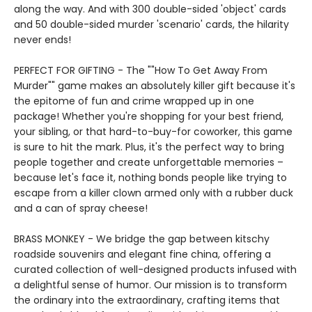
along the way. And with 300 double-sided 'object' cards
and 50 double-sided murder 'scenario' cards, the hilarity
never ends!
PERFECT FOR GIFTING - The ""How To Get Away From
Murder"" game makes an absolutely killer gift because it's
the epitome of fun and crime wrapped up in one
package! Whether you're shopping for your best friend,
your sibling, or that hard-to-buy-for coworker, this game
is sure to hit the mark. Plus, it's the perfect way to bring
people together and create unforgettable memories –
because let's face it, nothing bonds people like trying to
escape from a killer clown armed only with a rubber duck
and a can of spray cheese!
BRASS MONKEY - We bridge the gap between kitschy
roadside souvenirs and elegant fine china, offering a
curated collection of well-designed products infused with
a delightful sense of humor. Our mission is to transform
the ordinary into the extraordinary, crafting items that