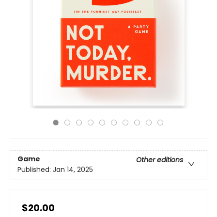
Game
Other editions
Published:
Jan 14, 2025
$20.00