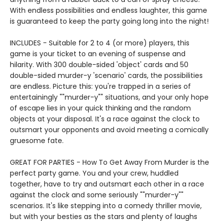
With endless possibilities and endless laughter, this game
is guaranteed to keep the party going long into the night!
INCLUDES - Suitable for 2 to 4 (or more) players, this
game is your ticket to an evening of suspense and
hilarity. With 300 double-sided 'object' cards and 50
double-sided murder-y 'scenario' cards, the possibilities
are endless. Picture this: you're trapped in a series of
entertainingly ""murder-y"" situations, and your only hope
of escape lies in your quick thinking and the random
objects at your disposal. It's a race against the clock to
outsmart your opponents and avoid meeting a comically
gruesome fate.
GREAT FOR PARTIES - How To Get Away From Murder is the
perfect party game. You and your crew, huddled
together, have to try and outsmart each other in a race
against the clock and some seriously ""murder-y""
scenarios. It's like stepping into a comedy thriller movie,
but with your besties as the stars and plenty of laughs