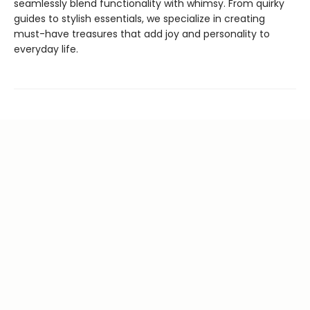
seamlessly blend functionality with whimsy. From quirky
guides to stylish essentials, we specialize in creating
must-have treasures that add joy and personality to
everyday life.