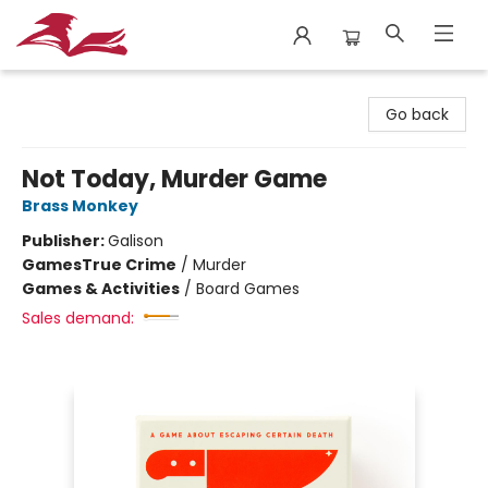
City Lit Books
Go back
Not Today, Murder Game
Brass Monkey
Publisher:
Galison
Games
True Crime
/
Murder
Games & Activities
/
Board Games
Sales demand: