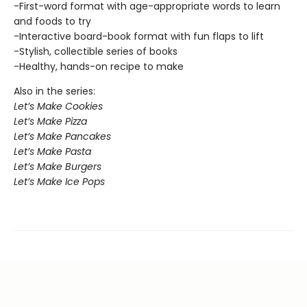
-First-word format with age-appropriate words to learn
and foods to try
-Interactive board-book format with fun flaps to lift
-Stylish, collectible series of books
-Healthy, hands-on recipe to make
Also in the series:
Let’s Make Cookies
Let’s Make Pizza
Let’s Make Pancakes
Let’s Make Pasta
Let’s Make Burgers
Let’s Make Ice Pops