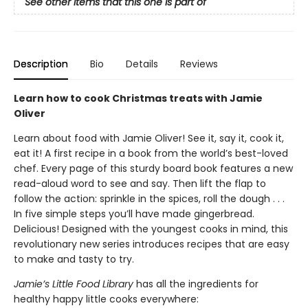
See other items that this one is part of
Description
Bio
Details
Reviews
Learn how to cook Christmas treats with Jamie
Oliver
Learn about food with Jamie Oliver! See it, say it, cook it,
eat it! A first recipe in a book from the world’s best-loved
chef. Every page of this sturdy board book features a new
read-aloud word to see and say. Then lift the flap to
follow the action: sprinkle in the spices, roll the dough . . .
In five simple steps you’ll have made gingerbread.
Delicious! Designed with the youngest cooks in mind, this
revolutionary new series introduces recipes that are easy
to make and tasty to try.
Jamie’s Little Food Library
has all the ingredients for
healthy happy little cooks everywhere: