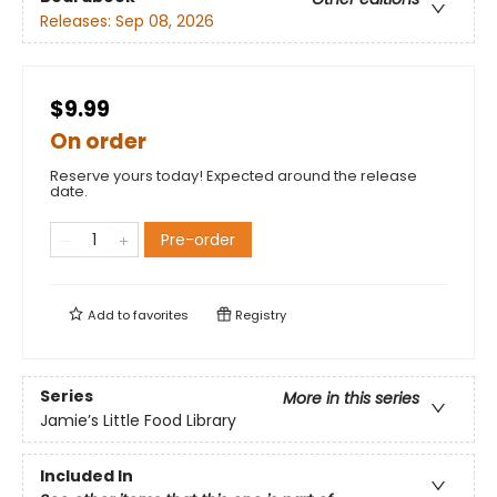
Releases:
Sep 08, 2026
$9.99
On order
Reserve yours today! Expected around the release
date.
Pre-order
Add to
favorites
Registry
Series
More in this series
Jamie’s Little Food Library
Included In