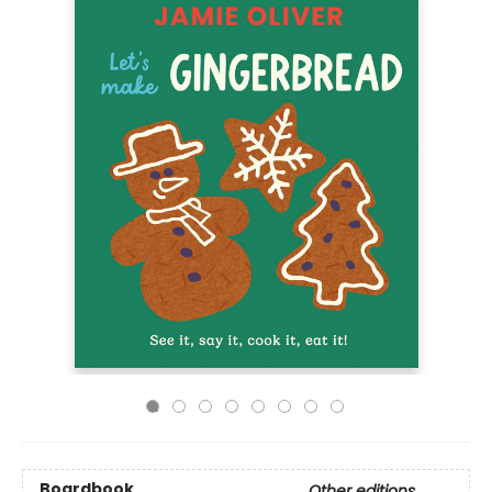
Boardbook
Other editions