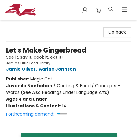
City Lit Books
Go back
Let's Make Gingerbread
See it, say it, cook it, eat it!
Jamie’s Little Food Library
Jamie Oliver
,
Adrian Johnson
Publisher:
Magic Cat
Juvenile Nonfiction
/
Cooking & Food / Concepts -
Words (See Also Headings Under Language Arts)
Ages 4 and under
Illustrations & Content:
14
Forthcoming demand: