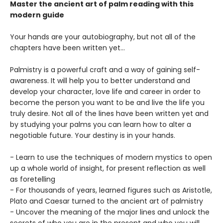
Master the ancient art of palm reading with this
modern guide
Your hands are your autobiography, but not all of the
chapters have been written yet...
Palmistry is a powerful craft and a way of gaining self-
awareness. It will help you to better understand and
develop your character, love life and career in order to
become the person you want to be and live the life you
truly desire. Not all of the lines have been written yet and
by studying your palms you can learn how to alter a
negotiable future. Your destiny is in your hands.
- Learn to use the techniques of modern mystics to open
up a whole world of insight, for present reflection as well
as foretelling
- For thousands of years, learned figures such as Aristotle,
Plato and Caesar turned to the ancient art of palmistry
- Uncover the meaning of the major lines and unlock the
secrets of who you are in the present and who you will