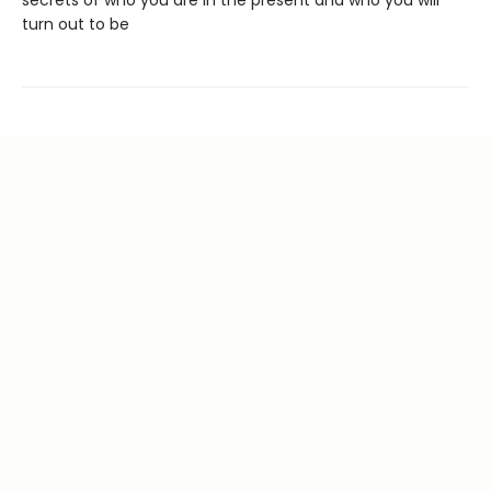
turn out to be