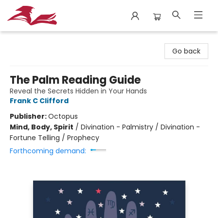
City Lit Books
Go back
The Palm Reading Guide
Reveal the Secrets Hidden in Your Hands
Frank C Clifford
Publisher:
Octopus
Mind, Body, Spirit
/
Divination - Palmistry / Divination -
Fortune Telling / Prophecy
Forthcoming demand: