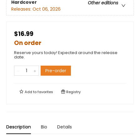
Hardcover
Other editions
Releases:
Oct 06, 2026
$16.99
On order
Reserve yours today! Expected around the release
date.
Pre-order
Add to
favorites
Registry
Description
Bio
Details