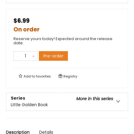
$6.99
On order
Reserve yours today! Expected around the release
date.
Pre-order
Add to
favorites
Registry
Series
More in this series
Little Golden Book
Description
Details