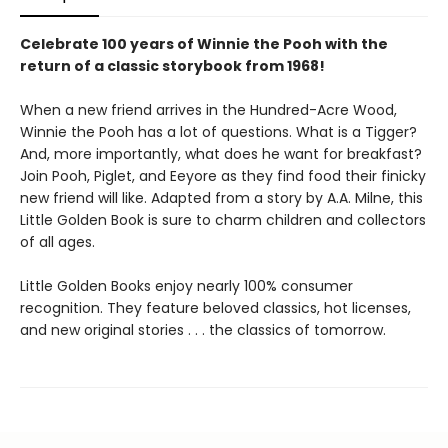
Celebrate 100 years of Winnie the Pooh with the
return of a classic storybook from 1968!
When a new friend arrives in the Hundred-Acre Wood,
Winnie the Pooh has a lot of questions. What is a Tigger?
And, more importantly, what does he want for breakfast?
Join Pooh, Piglet, and Eeyore as they find food their finicky
new friend will like. Adapted from a story by A.A. Milne, this
Little Golden Book is sure to charm children and collectors
of all ages.
Little Golden Books enjoy nearly 100% consumer
recognition. They feature beloved classics, hot licenses,
and new original stories . . . the classics of tomorrow.