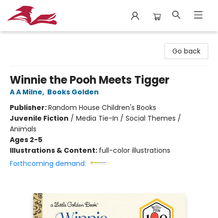
City Lit Books
Go back
Winnie the Pooh Meets Tigger
A A Milne
,
Books Golden
Publisher:
Random House Children's Books
Juvenile Fiction
/
Media Tie-In / Social Themes /
Animals
Ages 2-5
Illustrations & Content:
full-color illustrations
Forthcoming demand: