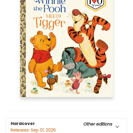
Hardcover
Other editions
Releases:
Sep 01, 2026