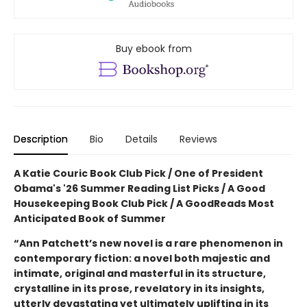
Buy ebook from
Description
Bio
Details
Reviews
A Katie Couric Book Club Pick / One of President
Obama's '26 Summer Reading List Picks / A Good
Housekeeping Book Club Pick / A GoodReads Most
Anticipated Book of Summer
“Ann Patchett’s new novel is a rare phenomenon in
contemporary fiction: a novel both majestic and
intimate, original and masterful in its structure,
crystalline in its prose, revelatory in its insights,
utterly devastating yet ultimately uplifting in its