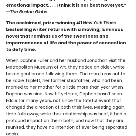
emotional impact. . . . I think it is her best novel yet.”
—
The Boston Globe
The acclaimed, prize-winning #1
New York Times
bestselling writer returns with a moving, luminous
novel that reminds us of the sweetness and
impermanence of life and the power of connection
to defy time.
When Daphne Fuller and her husband Jonathan visit the
Metropolitan Museum of Art, they notice an older, white-
haired gentleman following them. The man turns out to
be Eddie Triplett, her former stepfather, who had been
married to her mother for a little more than year when
Daphne was nine. Now fifty-three, Daphne hasn’t seen
Eddie for many years, not since the fateful event that
changed the direction of both their lives. Meeting again,
time falls away; while their relationship was brief, it had a
profound impact on them both, and now that they are
reunited, they have no intention of ever being separated
again.