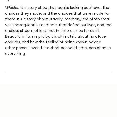
Whistler
is a story about two adults looking back over the
choices they made, and the choices that were made for
them. It’s a story about bravery, memory, the often small
yet consequential moments that define our lives, and the
endless stream of loss that in time comes for us all.
Beautiful in its simplicity, it is ultimately about how love
endures, and how the feeling of being known by one
other person, even for a short period of time, can change
everything.