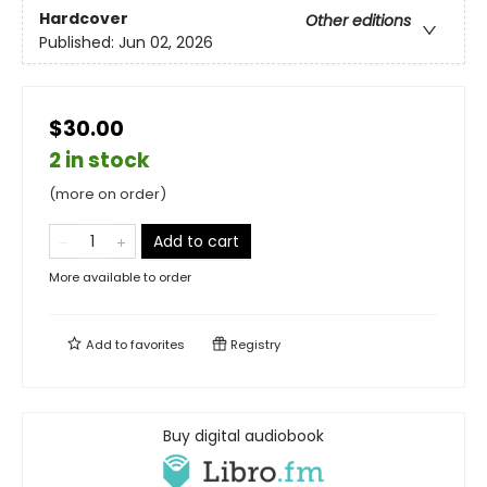
Hardcover
Other editions
Published:
Jun 02, 2026
$30.00
2 in stock
(more on order)
Add to cart
More available to order
Add to
favorites
Registry
Buy digital audiobook