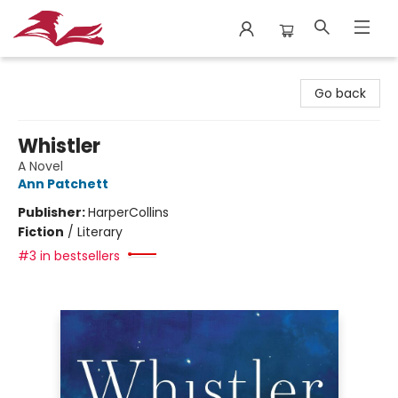
City Lit Books
Go back
Whistler
A Novel
Ann Patchett
Publisher:
HarperCollins
Fiction
/
Literary
#3 in bestsellers