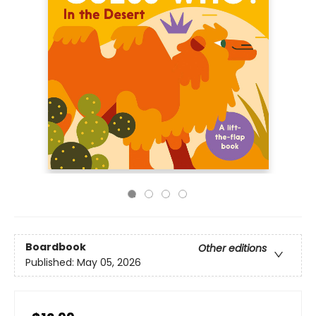
Boardbook
Other editions
Published:
May 05, 2026