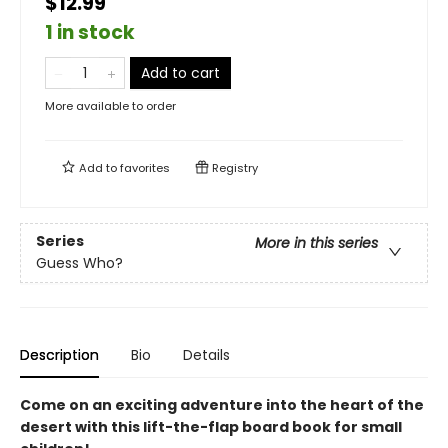
$12.99
1 in stock
Add to cart
More available to order
Add to
favorites
Registry
Series
More in this series
Guess Who?
Description
Bio
Details
Come on an exciting adventure into the heart of the
desert with this lift-the-flap board book for small