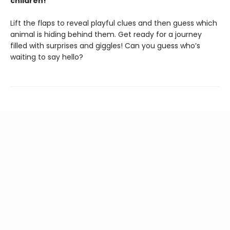
children!
Lift the flaps to reveal playful clues and then guess which
animal is hiding behind them. Get ready for a journey
filled with surprises and giggles! Can you guess who’s
waiting to say hello?