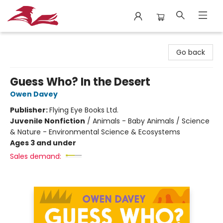
City Lit Books
Go back
Guess Who? In the Desert
Owen Davey
Publisher:
Flying Eye Books Ltd.
Juvenile Nonfiction
/
Animals - Baby Animals / Science
& Nature - Environmental Science & Ecosystems
Ages 3 and under
Sales demand: