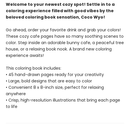
Welcome to your newest cozy spot! Settle in to a
coloring experience filled with good vibes by the
beloved coloring book sensation, Coco Wyo!
Go ahead, order your favorite drink and grab your colors!
These cozy cafe pages have so many soothing scenes to
color. Step inside an adorable bunny cafe, a peaceful tree
house, or a relaxing book nook. A brand new coloring
experience awaits!
This coloring book includes:
• 45 hand-drawn pages ready for your creativity
• Large, bold designs that are easy to color
• Convenient 8 x 8-inch size, perfect for relaxing
anywhere
• Crisp, high-resolution illustrations that bring each page
to life