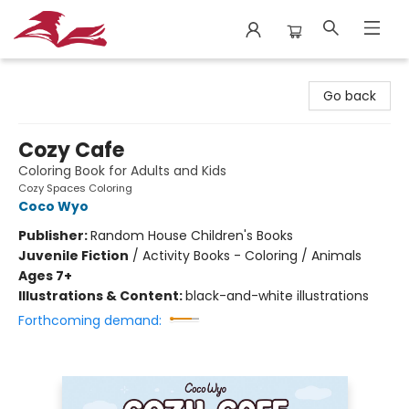
City Lit Books
Go back
Cozy Cafe
Coloring Book for Adults and Kids
Cozy Spaces Coloring
Coco Wyo
Publisher:
Random House Children's Books
Juvenile Fiction
/
Activity Books - Coloring / Animals
Ages 7+
Illustrations & Content:
black-and-white illustrations
Forthcoming demand: