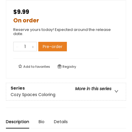
$9.99
On order
Reserve yours today! Expected around the release
date.
Pre-order
Add to
favorites
Registry
Series
More in this series
Cozy Spaces Coloring
Description
Bio
Details