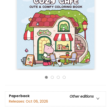
Paperback
Other editions
Releases:
Oct 06, 2026