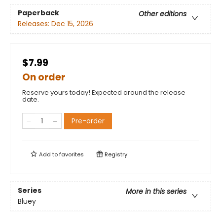
Paperback
Other editions
Releases:
Dec 15, 2026
$7.99
On order
Reserve yours today! Expected around the release
date.
Pre-order
Add to
favorites
Registry
Series
More in this series
Bluey