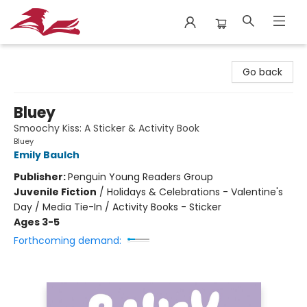
City Lit Books
Go back
Bluey
Smoochy Kiss: A Sticker & Activity Book
Bluey
Emily Baulch
Publisher:
Penguin Young Readers Group
Juvenile Fiction
/
Holidays & Celebrations - Valentine's
Day / Media Tie-In / Activity Books - Sticker
Ages 3-5
Forthcoming demand: