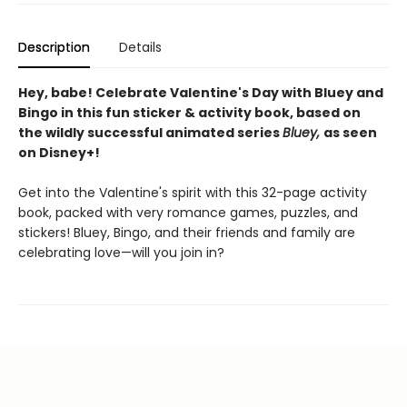
Description
Details
Hey, babe! Celebrate Valentine's Day with Bluey and
Bingo in this fun sticker & activity book, based on
the wildly successful animated series
Bluey,
as seen
on Disney+!
Get into the Valentine's spirit with this 32-page activity
book, packed with very romance games, puzzles, and
stickers! Bluey, Bingo, and their friends and family are
celebrating love—will you join in?