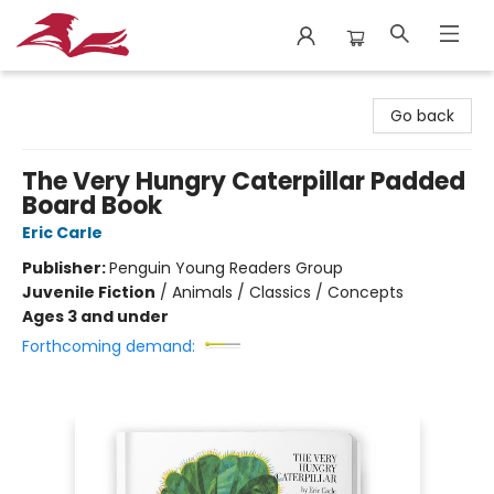
City Lit Books
Go back
The Very Hungry Caterpillar Padded
Board Book
Eric Carle
Publisher:
Penguin Young Readers Group
Juvenile Fiction
/
Animals / Classics / Concepts
Ages 3 and under
Forthcoming demand: