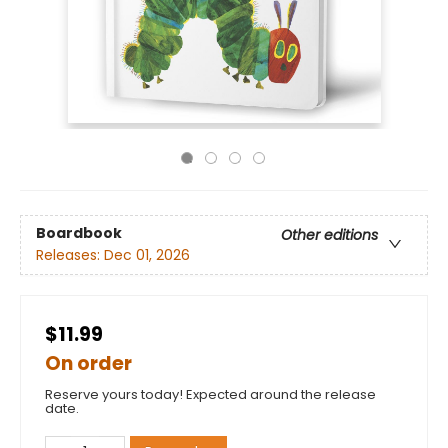
Boardbook
Other editions
Releases:
Dec 01, 2026
$11.99
On order
Reserve yours today! Expected around the release
date.