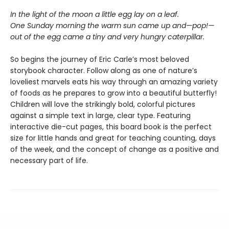
In the light of the moon a little egg lay on a leaf.
One Sunday morning the warm sun came up and—pop!—
out of the egg came a tiny and very hungry caterpillar.
So begins the journey of Eric Carle’s most beloved
storybook character. Follow along as one of nature’s
loveliest marvels eats his way through an amazing variety
of foods as he prepares to grow into a beautiful butterfly!
Children will love the strikingly bold, colorful pictures
against a simple text in large, clear type. Featuring
interactive die-cut pages, this board book is the perfect
size for little hands and great for teaching counting, days
of the week, and the concept of change as a positive and
necessary part of life.