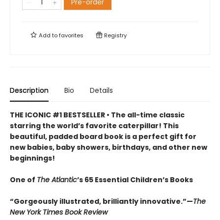
Pre-order
Add to
favorites
Registry
Description
Bio
Details
THE ICONIC #1 BESTSELLER • The all-time classic
starring the world’s favorite caterpillar! This
beautiful, padded board book is a perfect gift for
new babies, baby showers, birthdays, and other new
beginnings!
One of
The Atlantic
’s 65 Essential Children’s Books
“Gorgeously illustrated, brilliantly innovative.”—
The
New York Times Book Review