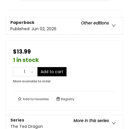
Paperback
Other editions
Published:
Jun 02, 2026
$13.99
1 in stock
Add to cart
More available to order
Add to
favorites
Registry
Series
More in this series
The Tea Dragon