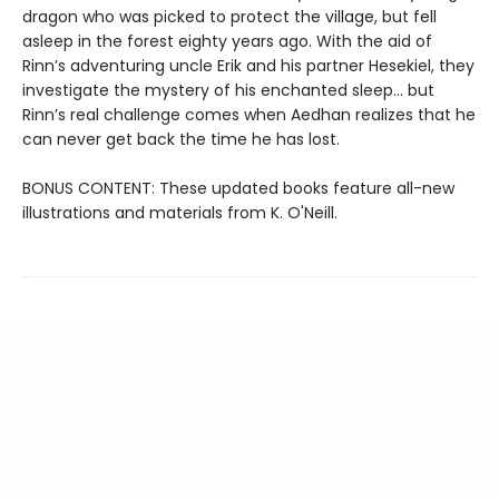
dragon who was picked to protect the village, but fell
asleep in the forest eighty years ago. With the aid of
Rinn’s adventuring uncle Erik and his partner Hesekiel, they
investigate the mystery of his enchanted sleep... but
Rinn’s real challenge comes when Aedhan realizes that he
can never get back the time he has lost.
BONUS CONTENT: These updated books feature all-new
illustrations and materials from K. O'Neill.