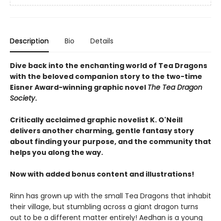
Description
Bio
Details
Dive back into the enchanting world of Tea Dragons
with the beloved companion story to the two-time
Eisner Award-winning graphic novel
The Tea Dragon
Society
.
Critically acclaimed graphic novelist K. O'Neill
delivers another charming, gentle fantasy story
about finding your purpose, and the community that
helps you along the way.
Now with added bonus content and illustrations!
Rinn has grown up with the small Tea Dragons that inhabit
their village, but stumbling across a giant dragon turns
out to be a different matter entirely! Aedhan is a young