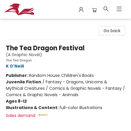
City Lit Books
Go back
The Tea Dragon Festival
(A Graphic Novel)
The Tea Dragon
K O'Neill
Publisher:
Random House Children's Books
Juvenile Fiction
/
Fantasy - Dragons, Unicorns &
Mythical Creatures / Comics & Graphic Novels - Fantasy /
Comics & Graphic Novels - Animals
Ages 8-12
Illustrations & Content:
full-color illustrations
Sales demand: