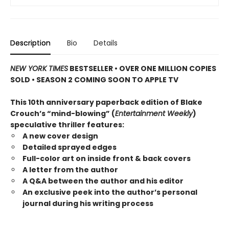
Description
Bio
Details
NEW YORK TIMES
BESTSELLER • OVER ONE MILLION COPIES
SOLD • SEASON 2 COMING SOON TO APPLE TV
This 10th anniversary paperback edition of Blake
Crouch’s “mind-blowing” (
Entertainment Weekly
)
speculative thriller features:
A new cover design
Detailed sprayed edges
Full-color art on inside front & back covers
A letter from the author
A Q&A between the author and his editor
An exclusive peek into the author’s personal
journal during his writing process