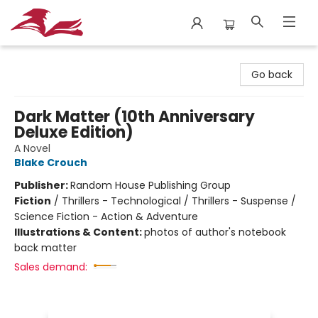
City Lit Books
Go back
Dark Matter (10th Anniversary
Deluxe Edition)
A Novel
Blake Crouch
Publisher:
Random House Publishing Group
Fiction
/
Thrillers - Technological / Thrillers - Suspense /
Science Fiction - Action & Adventure
Illustrations & Content:
photos of author's notebook
back matter
Sales demand: