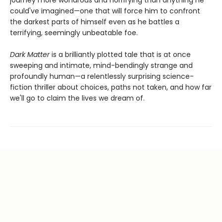
journey more wondrous and horrifying than anything he
could've imagined—one that will force him to confront
the darkest parts of himself even as he battles a
terrifying, seemingly unbeatable foe.
Dark Matter
is a brilliantly plotted tale that is at once
sweeping and intimate, mind-bendingly strange and
profoundly human—a relentlessly surprising science-
fiction thriller about choices, paths not taken, and how far
we'll go to claim the lives we dream of.