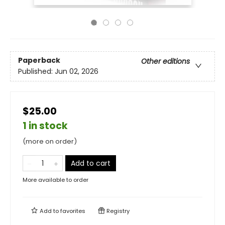
Paperback
Other editions
Published:
Jun 02, 2026
$25.00
1 in stock
(more on order)
Add to cart
More available to order
Add to
favorites
Registry