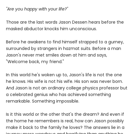
"Are you happy with your life?"
Those are the last words Jason Dessen hears before the
masked abductor knocks him unconscious.
Before he awakens to find himself strapped to a gurney,
surrounded by strangers in hazmat suits. Before a man
Jason's never met smiles down at him and says,
"Welcome back, my friend."
In this world he's woken up to, Jason's life is not the one
he knows. His wife is not his wife. His son was never born.
And Jason is not an ordinary college physics professor but
a celebrated genius who has achieved something
remarkable. Something impossible.
Is it this world or the other that's the dream? And even if
the home he remembers is real, how can Jason possibly
make it back to the family he loves? The answers lie in a