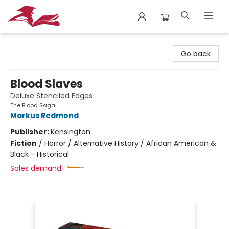
City Lit Books
Go back
Blood Slaves
Deluxe Stenciled Edges
The Blood Saga
Markus Redmond
Publisher:
Kensington
Fiction
/
Horror / Alternative History / African American &
Black - Historical
Sales demand: