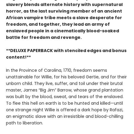
slavery blends alternate history with supernatural
horror, as the last surviving member of an ancient
African vampire tribe meets a slave desperate for
freedom, and together, they lead an army of
enslaved people in a cinematically blood-soaked
battle for freedom and revenge.
**DELUXE PAPERBACK with stenciled edges and bonus
content!**
In the Province of Carolina, 1710, freedom seems
unattainable for Willie, for his beloved Gertie, and for their
unborn child. They live, suffer, and toil under their brutal
master, James “Big Jim” Barrow, whose grand plantation
was built by the blood, sweat, and tears of the enslaved.
To flee this hell on earth is to be hunted and killed—until
one strange night Willie is offered a dark hope by Rafazi,
an enigmatic slave with an irresistible and blood-chilling
path to liberation.