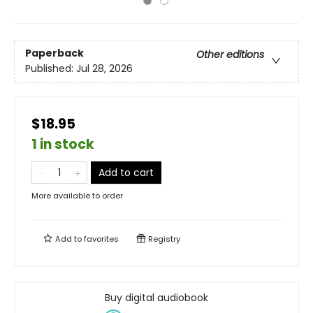
Paperback
Other editions
Published:
Jul 28, 2026
$18.95
1 in stock
Add to cart
More available to order
Add to
favorites
Registry
Buy digital audiobook