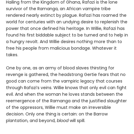
Hailing from the Kingdom of Ghana, Rafazi is the lone
survivor of the Ramanga, an African vampire tribe
rendered nearly extinct by plague. Rafazi has roamed the
world for centuries with an undying desire to replenish the
power that once defined his heritage. In Willie, Rafazi has
found his first biddable subject to be turned and to help in
a hungry revolt. And Willie desires nothing more than to
free his people from malicious bondage. Whatever it
takes.
One by one, as an army of blood slaves thirsting for
revenge is gathered, the headstrong Gertie fears that no
good can come from the vampiric legacy that courses
through Rafazi’s veins. Willie knows that only evil can fight
evil. And when the woman he loves stands between the
reemergence of the Ramanga and the justified slaughter
of the oppressors, Willie must make an irreversible
decision. Only one thing is certain: on the Barrow
plantation, and beyond,
blood
will spill.