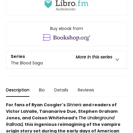
Buy ebook from
Series
More in this series
The Blood Saga
Description
Bio
Details
Reviews
For fans of Ryan Coogler's
Sinners
and readers of
Victor LaValle, Tananarive Due, Stephen Graham
Jones, and Colson Whitehead’s
The Underground
Railroad,
this ingenious reimagining of the vampire
origin story set during the early days of American