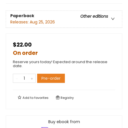
Paperback
Other editions
Releases:
Aug 25, 2026
$22.00
On order
Reserve yours today! Expected around the release
date.
Pre-order
Add to
favorites
Registry
Buy ebook from