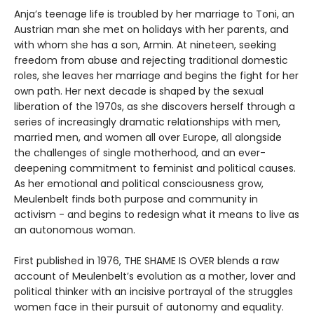
Anja’s teenage life is troubled by her marriage to Toni, an
Austrian man she met on holidays with her parents, and
with whom she has a son, Armin. At nineteen, seeking
freedom from abuse and rejecting traditional domestic
roles, she leaves her marriage and begins the fight for her
own path. Her next decade is shaped by the sexual
liberation of the 1970s, as she discovers herself through a
series of increasingly dramatic relationships with men,
married men, and women all over Europe, all alongside
the challenges of single motherhood, and an ever-
deepening commitment to feminist and political causes.
As her emotional and political consciousness grow,
Meulenbelt finds both purpose and community in
activism - and begins to redesign what it means to live as
an autonomous woman.
First published in 1976, THE SHAME IS OVER blends a raw
account of Meulenbelt’s evolution as a mother, lover and
political thinker with an incisive portrayal of the struggles
women face in their pursuit of autonomy and equality.