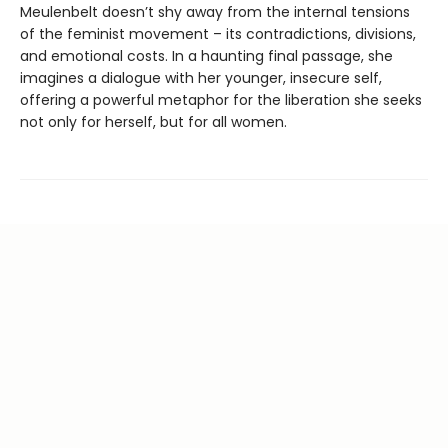
Meulenbelt doesn’t shy away from the internal tensions
of the feminist movement – its contradictions, divisions,
and emotional costs. In a haunting final passage, she
imagines a dialogue with her younger, insecure self,
offering a powerful metaphor for the liberation she seeks
not only for herself, but for all women.