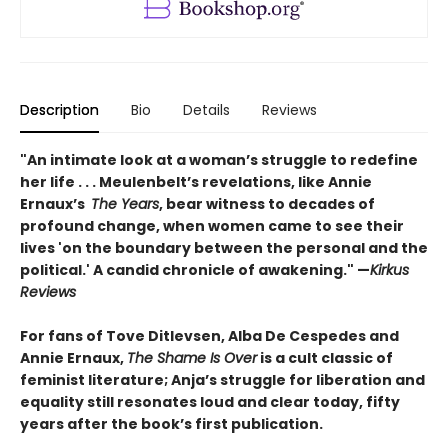
Description
Bio
Details
Reviews
"An intimate look at a woman’s struggle to redefine
her life . . . Meulenbelt’s revelations, like Annie
Ernaux’s
The Years
, bear witness to decades of
profound change, when women came to see their
lives 'on the boundary between the personal and the
political.' A candid chronicle of awakening." —
Kirkus
Reviews
For fans of Tove Ditlevsen, Alba De Cespedes and
Annie Ernaux,
The Shame Is Over
is a cult classic of
feminist literature; Anja’s struggle for liberation and
equality still resonates loud and clear today, fifty
years after the book’s first publication.