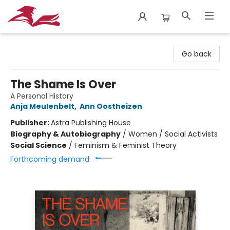
City Lit Books
Go back
The Shame Is Over
A Personal History
Anja Meulenbelt
,
Ann Oostheizen
Publisher:
Astra Publishing House
Biography & Autobiography
/
Women / Social Activists
Social Science
/
Feminism & Feminist Theory
Forthcoming demand: