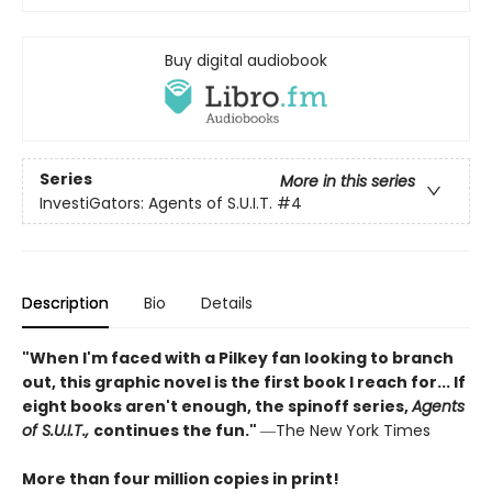
Buy digital audiobook
Series
More in this series
InvestiGators: Agents of S.U.I.T.
#4
Description
Bio
Details
"When I'm faced with a Pilkey fan looking to branch
out, this graphic novel is the first book I reach for... If
eight books aren't enough, the spinoff series,
Agents
of S.U.I.T.,
continues the fun."
―The New York Times
More than four million copies in print!