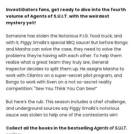
InvestiGators fans, get ready to dive into the fourth
volume of Agents of S.U.I.T. with the weirdest
mystery yet!
Someone has stolen the Notorious P.I.G. food truck, and
with it, Piggy Smalls’s special BBQ sauce! But before Bongo
and Marsha can solve the case, they need to solve the
problems they’re having with each other. To help them
realize what a great team they truly are, General
Inspector decides to split them up. He assigns Marsha to
work with Cilantro on a super-secret pilot program, and
Bongo to work with Sven on a not so-secret reality
competition: "Sew You Think You Can Sew!”
But here’s the rub: This season includes a chef challenge,
and underground sources say Piggy Smalls's notorious
sauce was stolen to help one of the contestants win!
Collect all the books in the bestselling
Agents of S.U.I.T
.