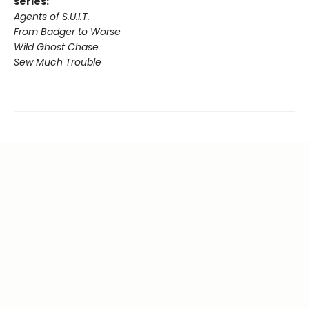
series:
Agents of S.U.I.T.
From Badger to Worse
Wild Ghost Chase
Sew Much Trouble