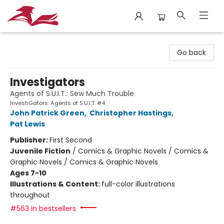
City Lit Books
Go back
Investigators
Agents of S.U.I.T.: Sew Much Trouble
InvestiGators: Agents of S.U.I.T. #4
John Patrick Green
,
Christopher Hastings
,
Pat Lewis
Publisher:
First Second
Juvenile Fiction
/
Comics & Graphic Novels / Comics &
Graphic Novels / Comics & Graphic Novels
Ages 7-10
Illustrations & Content:
full-color illustrations
throughout
#563 in bestsellers