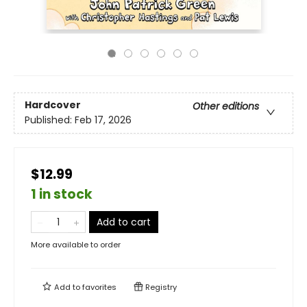
Hardcover
Other editions
Published:
Feb 17, 2026
$12.99
1 in stock
Add to cart
More available to order
Add to
favorites
Registry