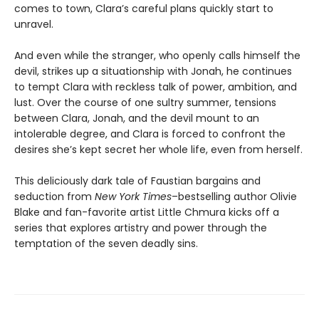
comes to town, Clara’s careful plans quickly start to
unravel.
And even while the stranger, who openly calls himself the
devil, strikes up a situationship with Jonah, he continues
to tempt Clara with reckless talk of power, ambition, and
lust. Over the course of one sultry summer, tensions
between Clara, Jonah, and the devil mount to an
intolerable degree, and Clara is forced to confront the
desires she’s kept secret her whole life, even from herself.
This deliciously dark tale of Faustian bargains and
seduction from
New York Times
–bestselling author Olivie
Blake and fan-favorite artist Little Chmura kicks off a
series that explores artistry and power through the
temptation of the seven deadly sins.