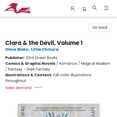
City Lit Books
Go back
Clara & the Devil, Volume 1
Olivie Blake
,
Little Chmura
Publisher:
23rd Street Books
Comics & Graphic Novels
/
Romance / Magical Realism
/ Fantasy - Dark Fantasy
Illustrations & Content:
full-color illustrations
throughout
Sales demand: