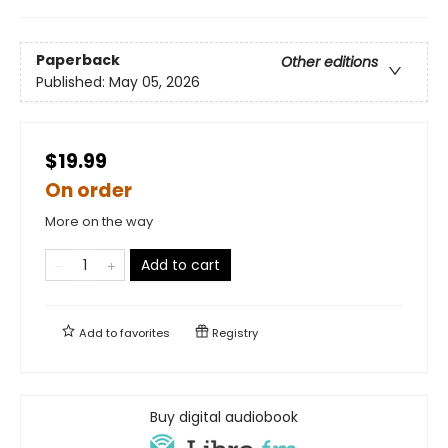
Paperback
Other editions
Published:
May 05, 2026
$19.99
On order
More on the way
Add to cart
Add to
favorites
Registry
Buy digital audiobook