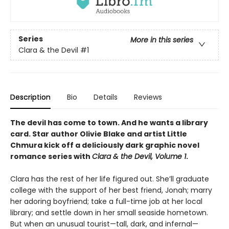
Series
More in this series
Clara & the Devil
#1
Description
Bio
Details
Reviews
The devil has come to town. And he wants a library
card. Star author Olivie Blake and artist Little
Chmura kick off a deliciously dark graphic novel
romance series with
Clara & the Devil, Volume 1
.
Clara has the rest of her life figured out. She’ll graduate
college with the support of her best friend, Jonah; marry
her adoring boyfriend; take a full-time job at her local
library; and settle down in her small seaside hometown.
But when an unusual tourist—tall, dark, and infernal—