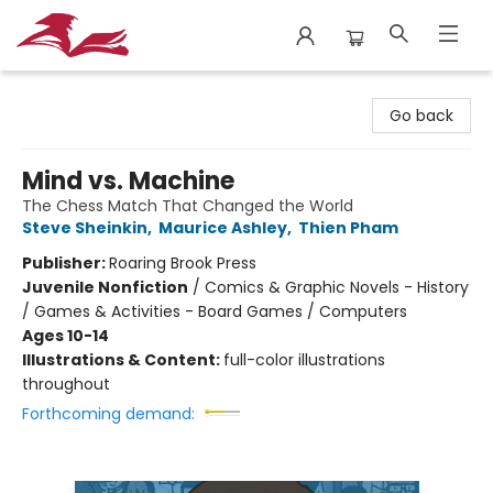
City Lit Books
Go back
Mind vs. Machine
The Chess Match That Changed the World
Steve Sheinkin
,
Maurice Ashley
,
Thien Pham
Publisher:
Roaring Brook Press
Juvenile Nonfiction
/
Comics & Graphic Novels - History
/ Games & Activities - Board Games / Computers
Ages 10-14
Illustrations & Content:
full-color illustrations
throughout
Forthcoming demand: