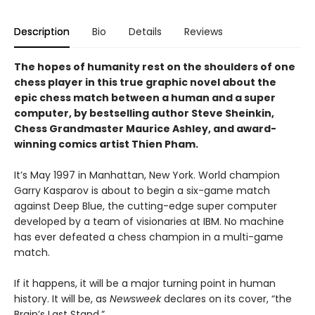
Description
Bio
Details
Reviews
The hopes of humanity rest on the shoulders of one
chess player in this true graphic novel about the
epic chess match between a human and a super
computer, by bestselling author Steve Sheinkin,
Chess Grandmaster Maurice Ashley, and award-
winning comics artist Thien Pham.
It’s May 1997 in Manhattan, New York. World champion
Garry Kasparov is about to begin a six-game match
against Deep Blue, the cutting-edge super computer
developed by a team of visionaries at IBM. No machine
has ever defeated a chess champion in a multi-game
match.
If it happens, it will be a major turning point in human
history. It will be, as
Newsweek
declares on its cover, “the
Brain’s Last Stand.”