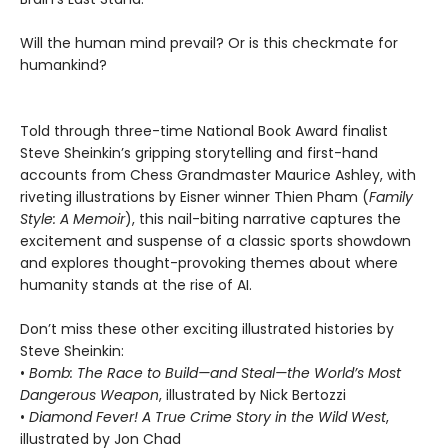
Will the human mind prevail? Or is this checkmate for
humankind?
Told through three-time National Book Award finalist
Steve Sheinkin’s gripping storytelling and first-hand
accounts from Chess Grandmaster Maurice Ashley, with
riveting illustrations by Eisner winner Thien Pham (
Family
Style: A Memoir
), this nail-biting narrative captures the
excitement and suspense of a classic sports showdown
and explores thought-provoking themes about where
humanity stands at the rise of AI.
Don’t miss these other exciting illustrated histories by
Steve Sheinkin:
•
Bomb: The Race to Build—and Steal—the World’s Most
Dangerous Weapon
, illustrated by Nick Bertozzi
•
Diamond Fever! A True Crime Story in the Wild West
,
illustrated by Jon Chad