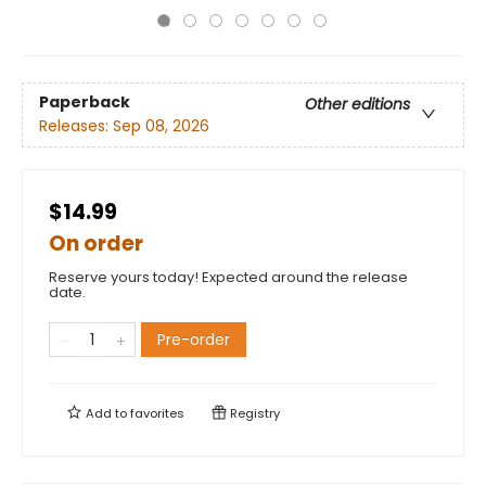
Paperback
Other editions
Releases:
Sep 08, 2026
$14.99
On order
Reserve yours today! Expected around the release
date.
Pre-order
Add to
favorites
Registry