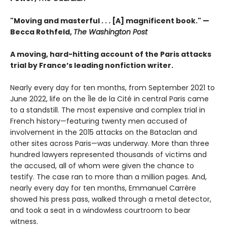
"Moving and masterful . . . [A] magnificent book." —
Becca Rothfeld,
The Washington Post
A moving, hard-hitting account of the Paris attacks
trial by France’s leading nonfiction writer.
Nearly every day for ten months, from September 2021 to
June 2022, life on the Île de la Cité in central Paris came
to a standstill. The most expensive and complex trial in
French history—featuring twenty men accused of
involvement in the 2015 attacks on the Bataclan and
other sites across Paris—was underway. More than three
hundred lawyers represented thousands of victims and
the accused, all of whom were given the chance to
testify. The case ran to more than a million pages. And,
nearly every day for ten months, Emmanuel Carrère
showed his press pass, walked through a metal detector,
and took a seat in a windowless courtroom to bear
witness.