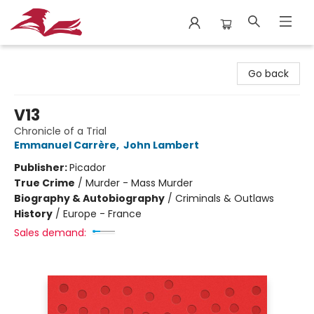
City Lit Books
Go back
V13
Chronicle of a Trial
Emmanuel Carrère
,
John Lambert
Publisher:
Picador
True Crime
/
Murder - Mass Murder
Biography & Autobiography
/
Criminals & Outlaws
History
/
Europe - France
Sales demand: