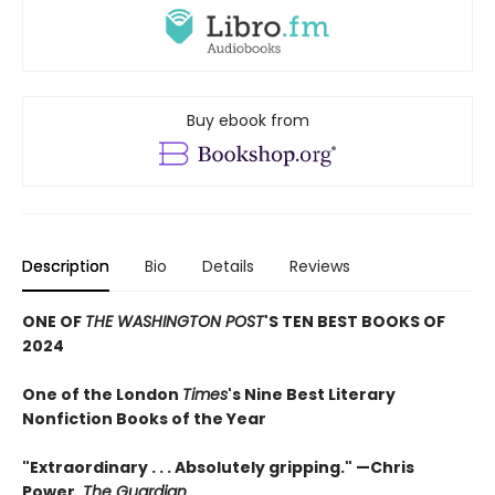
Buy ebook from
Description
Bio
Details
Reviews
ONE OF
THE WASHINGTON POST
'S TEN BEST BOOKS OF
2024
One of the London
Times
's Nine Best Literary
Nonfiction Books of the Year
"Extraordinary . . . Absolutely gripping." —Chris
Power,
The Guardian