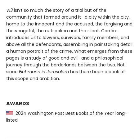
V13
isn’t so much the story of a trial but of the
community that formed around it—a city within the city,
home to the innocent and the accused, the forgiving and
the vengeful, the outspoken and the silent. Carrère
introduces us to lawyers, survivors, family members, and
above all the defendants, assembling in painstaking detail
a human portrait of the crime. What emerges from these
pages is a study of good and evil—and a philosophical
journey through the borderlands between the two. Not
since
Eichmann in Jerusalem
has there been a book of
this scope and ambition.
AWARDS
2024 Washington Post Best Books of the Year long-
listed