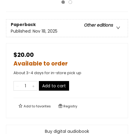
Paperback
Other editions
Published:
Nov 18, 2025
$20.00
Available to order
About 3-4 days for in-store pick up
Add to cart
Add to
favorites
Registry
Buy digital audiobook