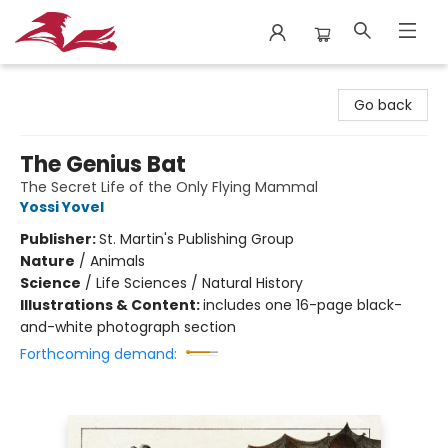
City Lit Books
Go back
The Genius Bat
The Secret Life of the Only Flying Mammal
Yossi Yovel
Publisher:
St. Martin's Publishing Group
Nature
/
Animals
Science
/
Life Sciences / Natural History
Illustrations & Content:
includes one 16-page black-
and-white photograph section
Forthcoming demand: