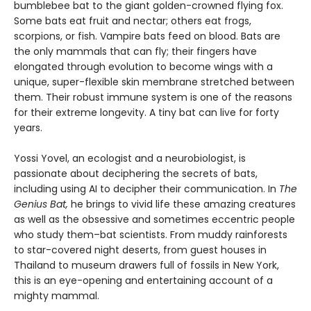
bumblebee bat to the giant golden-crowned flying fox.
Some bats eat fruit and nectar; others eat frogs,
scorpions, or fish. Vampire bats feed on blood. Bats are
the only mammals that can fly; their fingers have
elongated through evolution to become wings with a
unique, super-flexible skin membrane stretched between
them. Their robust immune system is one of the reasons
for their extreme longevity. A tiny bat can live for forty
years.
Yossi Yovel, an ecologist and a neurobiologist, is
passionate about deciphering the secrets of bats,
including using AI to decipher their communication. In
The
Genius Bat,
he brings to vivid life these amazing creatures
as well as the obsessive and sometimes eccentric people
who study them–bat scientists. From muddy rainforests
to star-covered night deserts, from guest houses in
Thailand to museum drawers full of fossils in New York,
this is an eye-opening and entertaining account of a
mighty mammal.