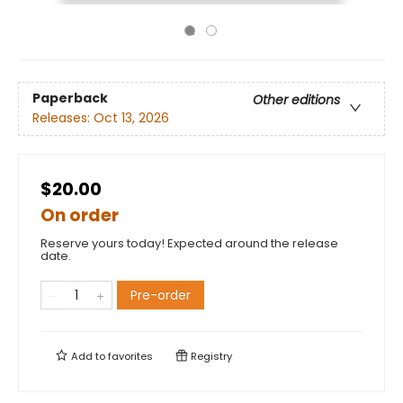
Paperback
Other editions
Releases:
Oct 13, 2026
$20.00
On order
Reserve yours today! Expected around the release
date.
Pre-order
Add to
favorites
Registry