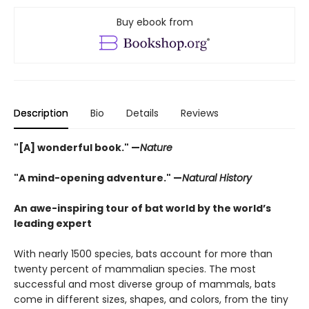
Buy ebook from
Description
Bio
Details
Reviews
"[A] wonderful book." —
Nature
"A mind-opening adventure." —
Natural History
An awe-inspiring tour of bat world by the world’s
leading expert
With nearly 1500 species, bats account for more than
twenty percent of mammalian species. The most
successful and most diverse group of mammals, bats
come in different sizes, shapes, and colors, from the tiny