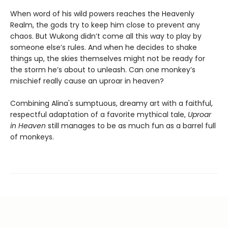
When word of his wild powers reaches the Heavenly
Realm, the gods try to keep him close to prevent any
chaos. But Wukong didn’t come all this way to play by
someone else’s rules. And when he decides to shake
things up, the skies themselves might not be ready for
the storm he’s about to unleash. Can one monkey’s
mischief really cause an uproar in heaven?
Combining Alina's sumptuous, dreamy art with a faithful,
respectful adaptation of a favorite mythical tale,
Uproar
in Heaven
still manages to be as much fun as a barrel full
of monkeys.