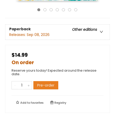
Paperback
Other editions
Releases:
Sep 08, 2026
$14.99
On order
Reserve yours today! Expected around the release
date.
Pre-order
Add to
favorites
Registry