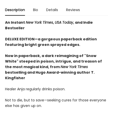
Description
Bio
Details
Reviews
An Instant
New York Times
,
USA Today
, and Indie
Bestseller
DELUXE EDITION—a gorgeous paperback edition
featuring bright green sprayed edges.
Now in paperback, a dark reimagining of "Snow
White" steeped in poison, intrigue, and treason of
the most magical kind, from
New York Times
bestselling and Hugo Award-winning author T.
Kingfisher
Healer Anja regularly drinks poison.
Not to die, but to save—seeking cures for those everyone
else has given up on.