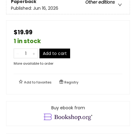
Paperback
Other editions
Published:
Jun 16, 2026
$19.99
1 in stock
Add to cart
More available to order
Add to
favorites
Registry
Buy ebook from