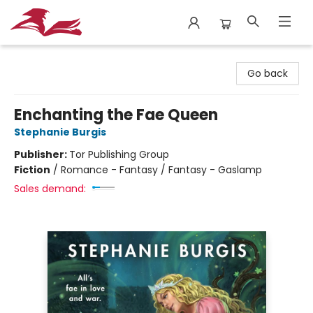
City Lit Books
Go back
Enchanting the Fae Queen
Stephanie Burgis
Publisher:
Tor Publishing Group
Fiction
/
Romance - Fantasy / Fantasy - Gaslamp
Sales demand: