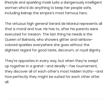
lifestyle and sparkling mask lurks a dangerously intelligent
woman who’d do anything to keep her people safe,
including kidnap the empire’s most famous hero.
The virtuous high general Gerard de Moireul represents all
that is moral and true. He has to, after his parents were
executed for treason. The last thing he needs is the
Queen of Balravia, who showers glitter and rainbow-
colored sparkles everywhere she goes without the
slightest regard for good taste, decorum, or royal dignity.
They’re opposites in every way, but when they're swept
up together in a grand--and deadly--fae tournament,
they discover all of each other’s most hidden truths--and
how perfectly they might be suited for each other after
all.