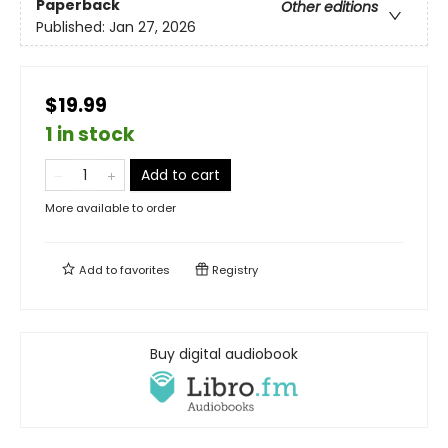
Paperback
Other editions
Published:
Jan 27, 2026
$19.99
1 in stock
Add to cart
More available to order
Add to
favorites
Registry
Buy digital audiobook