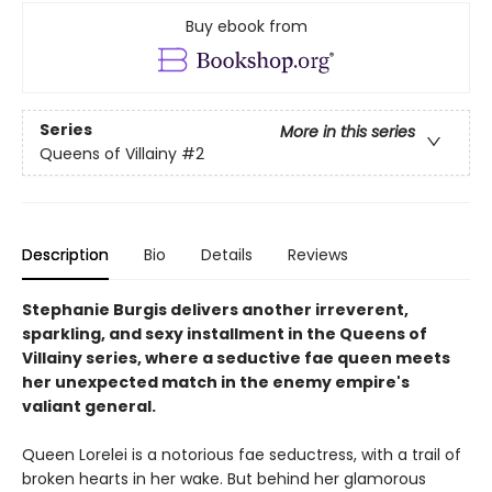
Buy ebook from
Series
More in this series
Queens of Villainy
#2
Description
Bio
Details
Reviews
Stephanie Burgis delivers another irreverent,
sparkling, and sexy installment in the Queens of
Villainy series, where a seductive fae queen meets
her unexpected match in the enemy empire's
valiant general.
Queen Lorelei is a notorious fae seductress, with a trail of
broken hearts in her wake. But behind her glamorous