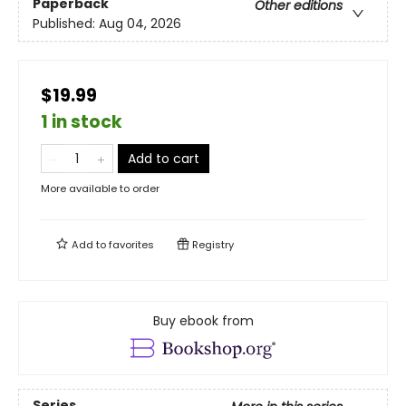
Paperback
Other editions
Published:
Aug 04, 2026
$19.99
1 in stock
Add to cart
More available to order
Add to
favorites
Registry
Buy ebook from
Series