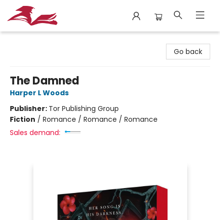
City Lit Books
Go back
The Damned
Harper L Woods
Publisher:
Tor Publishing Group
Fiction
/
Romance / Romance / Romance
Sales demand: