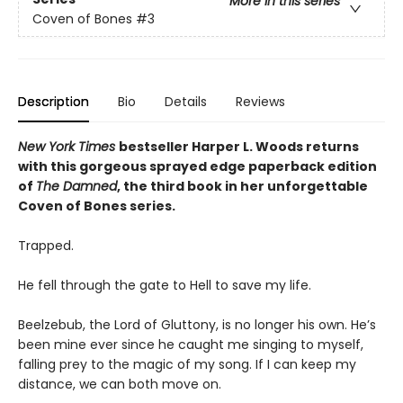
More in this series
Coven of Bones
#3
Description
Bio
Details
Reviews
New York Times
bestseller Harper L. Woods returns
with this gorgeous sprayed edge paperback edition
of
The Damned
, the third book in her unforgettable
Coven of Bones series.
Trapped.
He fell through the gate to Hell to save my life.
Beelzebub, the Lord of Gluttony, is no longer his own. He’s
been mine ever since he caught me singing to myself,
falling prey to the magic of my song. If I can keep my
distance, we can both move on.