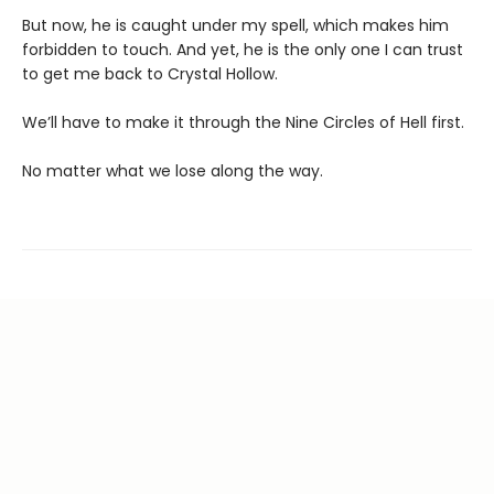
But now, he is caught under my spell, which makes him
forbidden to touch. And yet, he is the only one I can trust
to get me back to Crystal Hollow.
We’ll have to make it through the Nine Circles of Hell first.
No matter what we lose along the way.