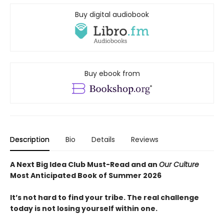
Buy digital audiobook
Buy ebook from
Description
Bio
Details
Reviews
A Next Big Idea Club Must-Read and an
Our Culture
Most Anticipated Book of Summer 2026
It’s not hard to find your tribe. The real challenge
today is not losing yourself within one.