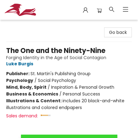
City Lit Books
Go back
The One and the Ninety-Nine
Forging Identity in the Age of Social Contagion
Luke Burgis
Publisher:
St. Martin's Publishing Group
Psychology
/
Social Psychology
Mind, Body, Spirit
/
Inspiration & Personal Growth
Business & Economics
/
Personal Success
Illustrations & Content:
includes 20 black-and-white
illustrations and colored endpapers
Sales demand: