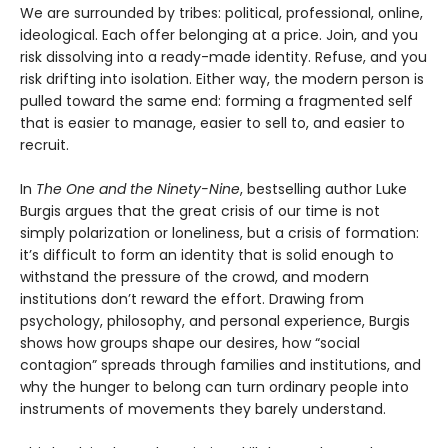
We are surrounded by tribes: political, professional, online,
ideological. Each offer belonging at a price. Join, and you
risk dissolving into a ready-made identity. Refuse, and you
risk drifting into isolation. Either way, the modern person is
pulled toward the same end: forming a fragmented self
that is easier to manage, easier to sell to, and easier to
recruit.
In
The One and the Ninety-Nine
, bestselling author Luke
Burgis argues that the great crisis of our time is not
simply polarization or loneliness, but a crisis of formation:
it’s difficult to form an identity that is solid enough to
withstand the pressure of the crowd, and modern
institutions don’t reward the effort. Drawing from
psychology, philosophy, and personal experience, Burgis
shows how groups shape our desires, how “social
contagion” spreads through families and institutions, and
why the hunger to belong can turn ordinary people into
instruments of movements they barely understand.