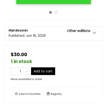
Hardcover
Other editions
Published:
Jun 16, 2026
$30.00
1 in stock
Add to cart
More available to order
Add to
favorites
Registry