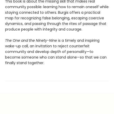
This book is about the missing skill that makes real
community possible: learning how to remain oneself while
staying connected to others. Burgis offers a practical
map for recognizing false belonging, escaping coercive
dynamics, and passing through the rites of passage that
produce people with integrity and courage.
The One and the Ninety-Nine
is a timely and inspiring
wake-up call, an invitation to reject counterfeit
community and develop depth of personality—to
become someone who can stand alone—so that we can
finally stand together.