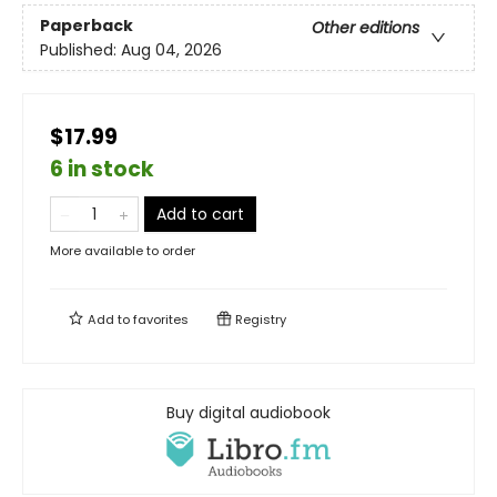
Paperback
Other editions
Published:
Aug 04, 2026
$17.99
6 in stock
Add to cart
More available to order
Add to
favorites
Registry
Buy digital audiobook