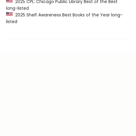
2025 CPL: Chicago Public Library Best of the Best
long-listed
2025 Shelf Awareness Best Books of the Year long-
listed