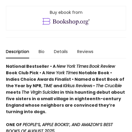
Buy ebook from
Description
Bio
Details
Reviews
National Bestseller • A
New York Times
Book Review
Book Club Pick •
A
New York Times
Notable Book •
Indies Choice Awards Finalist
•
Named a Best Book of
the Year by NPR,
TIME
and
Kirkus Reviews
•
The Crucible
meets
The Virgin
Suicides
in this haunting debut about
five sisters in a small village in eighteenth-century
England whose neighbors are convinced they’re
turning into dogs.
ONE OF
PEOPLE
’
S, APPLE BOOKS
’
, AND AMAZON
’
S BEST
BOOKS OF AUGUST 2025