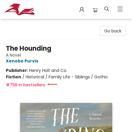
City Lit Books
Go back
The Hounding
A Novel
Xenobe Purvis
Publisher:
Henry Holt and Co.
Fiction
/
Historical / Family Life - Siblings / Gothic
#758 in bestsellers