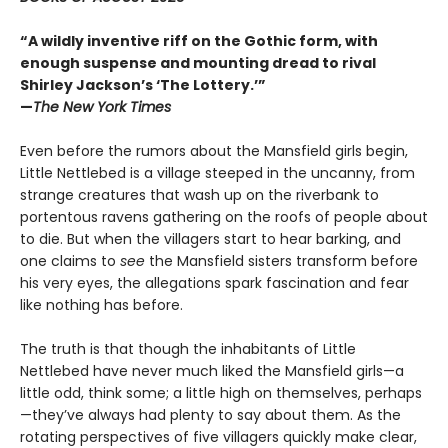
“A wildly inventive riff on the Gothic form, with
enough suspense and mounting dread to rival
Shirley Jackson’s ‘The Lottery.’”
—
The New York Times
Even before the rumors about the Mansfield girls begin,
Little Nettlebed is a village steeped in the uncanny, from
strange creatures that wash up on the riverbank to
portentous ravens gathering on the roofs of people about
to die. But when the villagers start to hear barking, and
one claims to
see
the Mansfield sisters transform before
his very eyes, the allegations spark fascination and fear
like nothing has before.
The truth is that though the inhabitants of Little
Nettlebed have never much liked the Mansfield girls—a
little odd, think some; a little high on themselves, perhaps
—they’ve always had plenty to say about them. As the
rotating perspectives of five villagers quickly make clear,