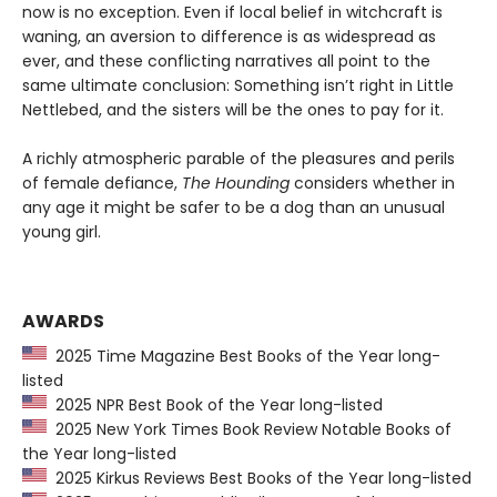
now is no exception. Even if local belief in witchcraft is
waning, an aversion to difference is as widespread as
ever, and these conflicting narratives all point to the
same ultimate conclusion: Something isn’t right in Little
Nettlebed, and the sisters will be the ones to pay for it.
A richly atmospheric parable of the pleasures and perils
of female defiance,
The Hounding
considers whether in
any age it might be safer to be a dog than an unusual
young girl.
AWARDS
2025 Time Magazine Best Books of the Year long-
listed
2025 NPR Best Book of the Year long-listed
2025 New York Times Book Review Notable Books of
the Year long-listed
2025 Kirkus Reviews Best Books of the Year long-listed