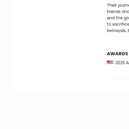
Their jour
friends and
and the go
to sacrifi
betrayals,
AWARDS
2025 Am