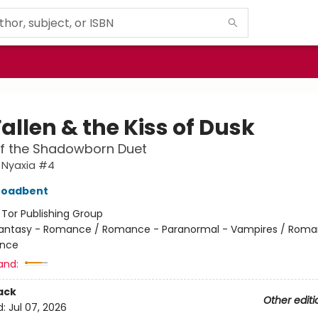
allen & the Kiss of Dusk
of the Shadowborn Duet
 Nyaxia #4
roadbent
:
Tor Publishing Group
antasy - Romance / Romance - Paranormal - Vampires / Roma
nce
and:
ack
Other editi
d:
Jul 07, 2026