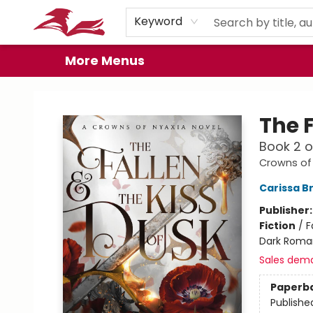
Home
Browse
Events
Book Clubs
Gift Cards
About
Preorder Promos
Keyword
More Menus
City Lit Books
The F
Book 2 
Crowns of
Carissa B
Publisher
Fiction
/
F
Dark Roma
Sales dem
Paperb
Publishe