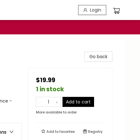
Login
Go back
$19.99
1 in stock
nce -
Add to cart
More available to order
Add to
favorites
Registry
ons