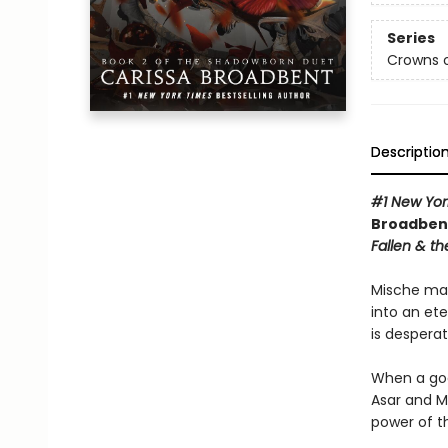
Series
Crowns o
Descriptio
#1 New Yor
Broadbent
Fallen & th
Mische mad
into an et
is desperat
When a god
Asar and M
power of t