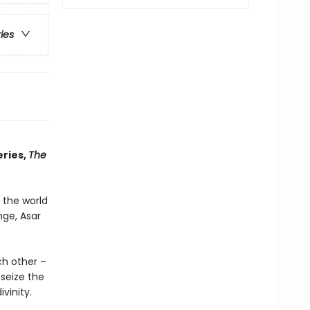
ries
eries,
The
 the world
nge, Asar
ch other –
seize the
vinity.