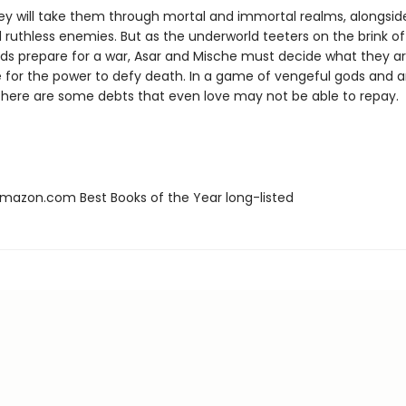
ney will take them through mortal and immortal realms, alongsid
 ruthless enemies. But as the underworld teeters on the brink of
ds prepare for a war, Asar and Mische must decide what they are
ce for the power to defy death. In a game of vengeful gods and 
 there are some debts that even love may not be able to repay.
azon.com Best Books of the Year long-listed