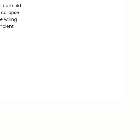
e both old
 collapse
 willing
ancient