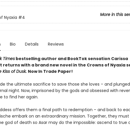
More in this se
f Nyaxia
#4
n
Bio
Details
Reviews
k Times
bestselling author and BookTok sensation Carissa
 returns with a brand new novel in the Crowns of Nyaxia s
e Kiss of Dusk.
Now In Trade Paper!
e the ultimate sacrifice to save those she loves – and plunged
ernal night. Now, imprisoned by the gods and obsessed with reve
e to find her again.
dess offers them a final path to redemption – and back to ea
ische embark on an extraordinary mission. Together, they must 
he god of death so Asar may do the impossible: ascend to true di