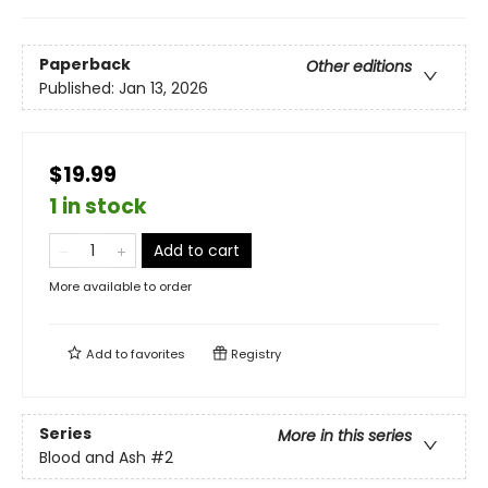
Paperback
Other editions
Published:
Jan 13, 2026
$19.99
1 in stock
Add to cart
More available to order
Add to
favorites
Registry
Series
More in this series
Blood and Ash
#2