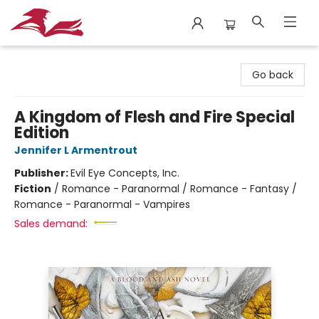
City Lit Books
Go back
A Kingdom of Flesh and Fire Special
Edition
Jennifer L Armentrout
Publisher:
Evil Eye Concepts, Inc.
Fiction
/
Romance - Paranormal / Romance - Fantasy /
Romance - Paranormal - Vampires
Sales demand: