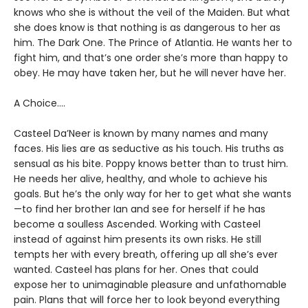
knows who she is without the veil of the Maiden. But what
she does know is that nothing is as dangerous to her as
him. The Dark One. The Prince of Atlantia. He wants her to
fight him, and that’s one order she’s more than happy to
obey. He may have taken her, but he will never have her.
A Choice….
Casteel Da’Neer is known by many names and many
faces. His lies are as seductive as his touch. His truths as
sensual as his bite. Poppy knows better than to trust him.
He needs her alive, healthy, and whole to achieve his
goals. But he’s the only way for her to get what she wants
—to find her brother Ian and see for herself if he has
become a soulless Ascended. Working with Casteel
instead of against him presents its own risks. He still
tempts her with every breath, offering up all she’s ever
wanted. Casteel has plans for her. Ones that could
expose her to unimaginable pleasure and unfathomable
pain. Plans that will force her to look beyond everything