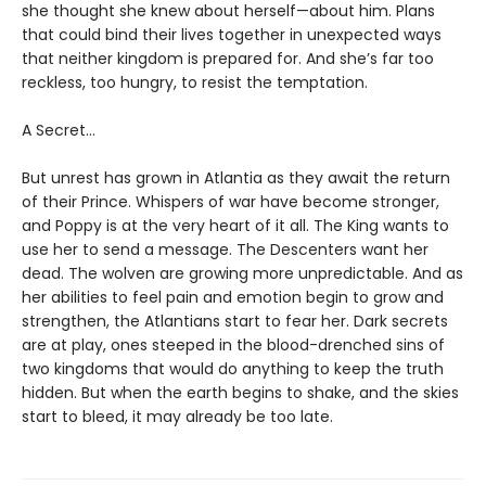
she thought she knew about herself—about him. Plans
that could bind their lives together in unexpected ways
that neither kingdom is prepared for. And she’s far too
reckless, too hungry, to resist the temptation.
A Secret…
But unrest has grown in Atlantia as they await the return
of their Prince. Whispers of war have become stronger,
and Poppy is at the very heart of it all. The King wants to
use her to send a message. The Descenters want her
dead. The wolven are growing more unpredictable. And as
her abilities to feel pain and emotion begin to grow and
strengthen, the Atlantians start to fear her. Dark secrets
are at play, ones steeped in the blood-drenched sins of
two kingdoms that would do anything to keep the truth
hidden. But when the earth begins to shake, and the skies
start to bleed, it may already be too late.