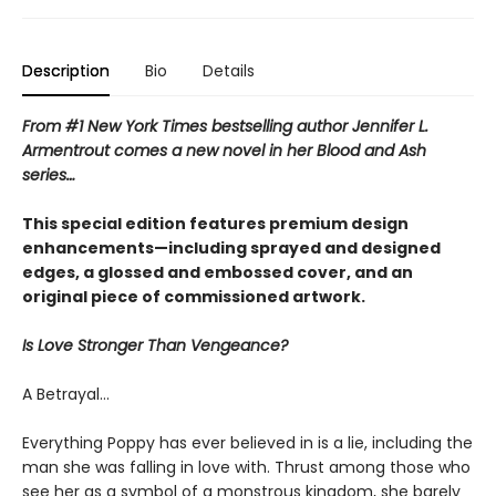
Description
Bio
Details
From #1 New York Times bestselling author Jennifer L.
Armentrout comes a new novel in her Blood and Ash
series…
This special edition features premium design
enhancements—including sprayed and designed
edges, a glossed and embossed cover, and an
original piece of commissioned artwork.
Is Love Stronger Than Vengeance?
A Betrayal…
Everything Poppy has ever believed in is a lie, including the
man she was falling in love with. Thrust among those who
see her as a symbol of a monstrous kingdom, she barely