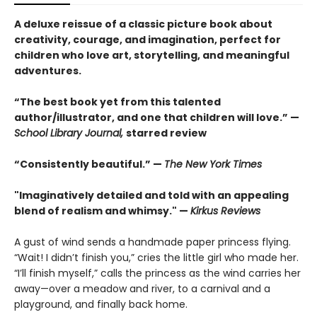
A deluxe reissue of a classic picture book about
creativity, courage, and imagination, perfect for
children who love art, storytelling, and meaningful
adventures.
“The best book yet from this talented
author/illustrator, and one that children will love.” —
School Library Journal,
starred review
“Consistently beautiful.” —
The New York Times
"Imaginatively detailed and told with an appealing
blend of realism and whimsy." —
Kirkus Reviews
A gust of wind sends a handmade paper princess flying.
“Wait! I didn’t finish you,” cries the little girl who made her.
“I’ll finish myself,” calls the princess as the wind carries her
away—over a meadow and river, to a carnival and a
playground, and finally back home.