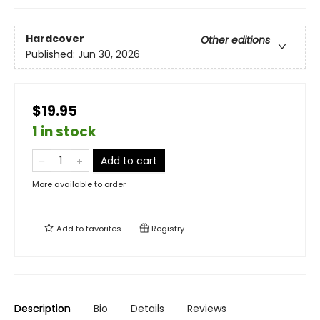
Hardcover
Other editions
Published:
Jun 30, 2026
$19.95
1 in stock
Add to cart
More available to order
Add to
favorites
Registry
Description
Bio
Details
Reviews