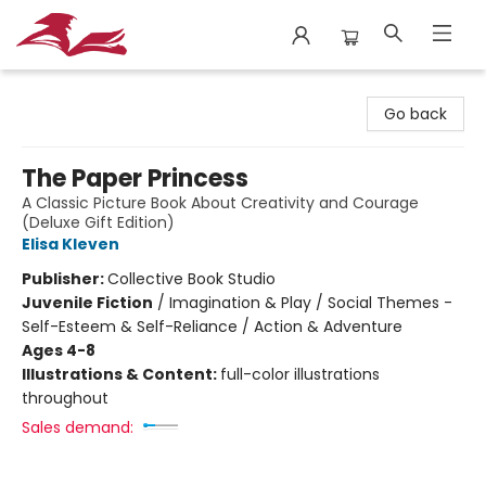
City Lit Books
Go back
The Paper Princess
A Classic Picture Book About Creativity and Courage
(Deluxe Gift Edition)
Elisa Kleven
Publisher:
Collective Book Studio
Juvenile Fiction
/
Imagination & Play / Social Themes -
Self-Esteem & Self-Reliance / Action & Adventure
Ages 4-8
Illustrations & Content:
full-color illustrations
throughout
Sales demand: