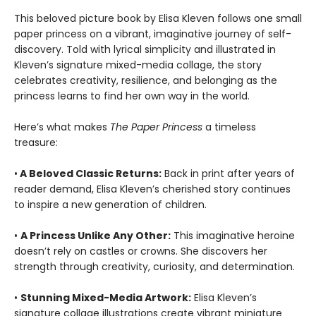
This beloved picture book by Elisa Kleven follows one small
paper princess on a vibrant, imaginative journey of self-
discovery. Told with lyrical simplicity and illustrated in
Kleven’s signature mixed-media collage, the story
celebrates creativity, resilience, and belonging as the
princess learns to find her own way in the world.
Here’s what makes
The Paper Princess
a timeless
treasure:
•
A Beloved Classic Returns:
Back in print after years of
reader demand, Elisa Kleven’s cherished story continues
to inspire a new generation of children.
•
A Princess Unlike Any Other:
This imaginative heroine
doesn’t rely on castles or crowns. She discovers her
strength through creativity, curiosity, and determination.
•
Stunning Mixed-Media Artwork:
Elisa Kleven’s
signature collage illustrations create vibrant miniature