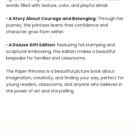
worlds filled with texture, color, and playful detail.
•
A Story About Courage and Belonging:
Through her
journey, the princess learns that confidence and
character grow from within.
•
A Deluxe Gift Edition
: Featuring foil stamping and
sculptural embossing, this edition makes a beautiful
keepsake for families and classrooms.
The Paper Princess
is a beautiful picture book about
imagination, creativity, and finding your way, perfect for
young readers, classrooms, and anyone who believes in
the power of art and storytelling.