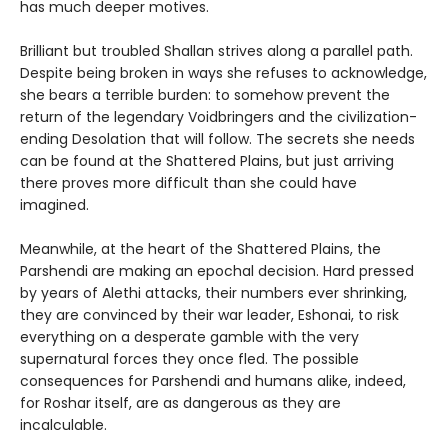
has much deeper motives.
Brilliant but troubled Shallan strives along a parallel path.
Despite being broken in ways she refuses to acknowledge,
she bears a terrible burden: to somehow prevent the
return of the legendary Voidbringers and the civilization-
ending Desolation that will follow. The secrets she needs
can be found at the Shattered Plains, but just arriving
there proves more difficult than she could have
imagined.
Meanwhile, at the heart of the Shattered Plains, the
Parshendi are making an epochal decision. Hard pressed
by years of Alethi attacks, their numbers ever shrinking,
they are convinced by their war leader, Eshonai, to risk
everything on a desperate gamble with the very
supernatural forces they once fled. The possible
consequences for Parshendi and humans alike, indeed,
for Roshar itself, are as dangerous as they are
incalculable.