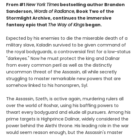
From #1
New York Times
bestselling author Brandon
Sanderson,
Words of Radiance,
Book Two of the
Stormlight Archive, continues the immersive
fantasy epic that
The Way of Kings
began.
Expected by his enemies to die the miserable death of a
military slave, Kaladin survived to be given command of
the royal bodyguards, a controversial first for a low-status
"darkeyes." Now he must protect the king and Dalinar
from every common peril as well as the distinctly
uncommon threat of the Assassin, all while secretly
struggling to master remarkable new powers that are
somehow linked to his honorspren, Syl.
The Assassin, Szeth, is active again, murdering rulers all
over the world of Roshar, using his baffling powers to
thwart every bodyguard and elude all pursuers. Among his
prime targets is Highprince Dalinar, widely considered the
power behind the Alethi throne. His leading role in the war
would seem reason enough, but the Assassin's master