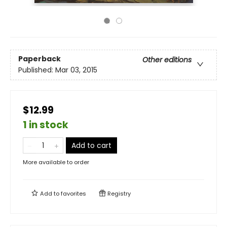
Paperback
Other editions
Published:
Mar 03, 2015
$12.99
1 in stock
Add to cart
More available to order
Add to
favorites
Registry