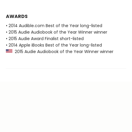
AWARDS
• 2014 Audible.com Best of the Year long-listed
• 2015 Audie Audiobook of the Year Winner winner
• 2015 Audie Award Finalist short-listed
• 2014 Apple iBooks Best of the Year long-listed
2015 Audie Audiobook of the Year Winner winner