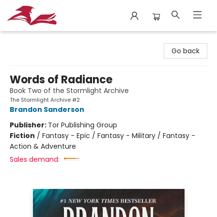
City Lit Books
Go back
Words of Radiance
Book Two of the Stormlight Archive
The Stormlight Archive #2
Brandon Sanderson
Publisher:
Tor Publishing Group
Fiction
/
Fantasy - Epic / Fantasy - Military / Fantasy -
Action & Adventure
Sales demand: