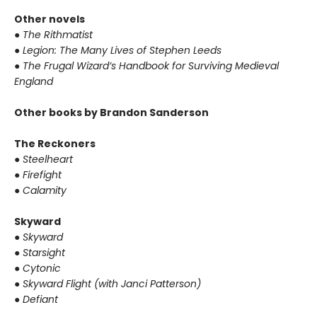
Other novels
●
The Rithmatist
●
Legion: The Many Lives of Stephen Leeds
●
The Frugal Wizard’s Handbook for Surviving Medieval
England
Other books by Brandon Sanderson
The Reckoners
●
Steelheart
●
Firefight
●
Calamity
Skyward
●
Skyward
●
Starsight
●
Cytonic
●
Skyward Flight (with Janci Patterson)
●
Defiant