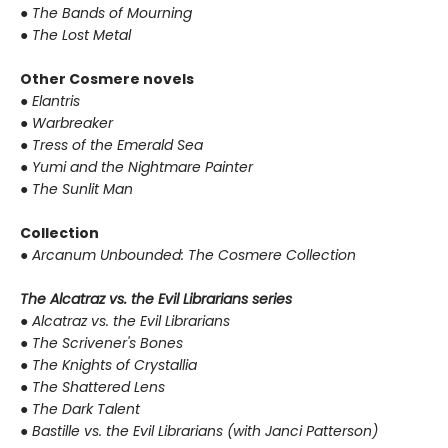
●
The Bands of Mourning
●
The Lost Metal
Other Cosmere novels
●
Elantris
●
Warbreaker
●
Tress of the Emerald Sea
●
Yumi and the Nightmare Painter
●
The Sunlit Man
Collection
●
Arcanum Unbounded: The Cosmere Collection
The Alcatraz vs. the Evil Librarians series
●
Alcatraz vs. the Evil Librarians
●
The Scrivener's Bones
●
The Knights of Crystallia
●
The Shattered Lens
●
The Dark Talent
●
Bastille vs. the Evil Librarians (with Janci Patterson)