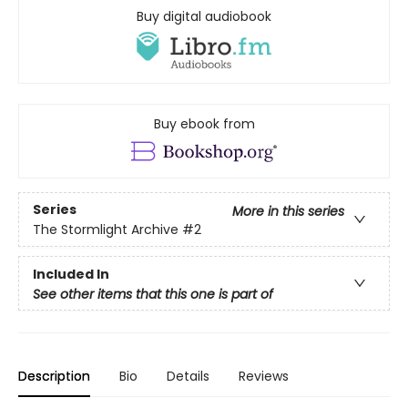
Buy digital audiobook
Buy ebook from
Series
More in this series
The Stormlight Archive
#2
Included In
See other items that this one is part of
Description
Bio
Details
Reviews