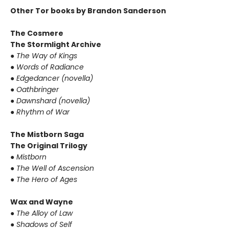
Other Tor books by Brandon Sanderson
The Cosmere
The Stormlight Archive
●
The Way of Kings
●
Words of Radiance
●
Edgedancer (novella)
●
Oathbringer
●
Dawnshard (novella)
●
Rhythm of War
The Mistborn Saga
The Original Trilogy
●
Mistborn
●
The Well of Ascension
●
The Hero of Ages
Wax and Wayne
●
The Alloy of Law
●
Shadows of Self