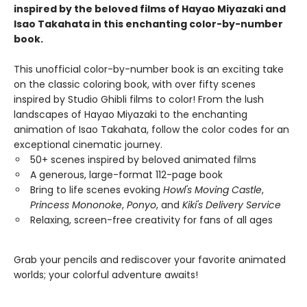
inspired by the beloved films of Hayao Miyazaki and
Isao Takahata in this enchanting color-by-number
book.
This unofficial color-by-number book is an exciting take
on the classic coloring book, with over fifty scenes
inspired by Studio Ghibli films to color! From the lush
landscapes of Hayao Miyazaki to the enchanting
animation of Isao Takahata, follow the color codes for an
exceptional cinematic journey.
50+ scenes inspired by beloved animated films
A generous, large-format 112-page book
Bring to life scenes evoking
Howl's Moving Castle
,
Princess Mononoke
,
Ponyo
, and
Kiki's Delivery Service
Relaxing, screen-free creativity for fans of all ages
Grab your pencils and rediscover your favorite animated
worlds; your colorful adventure awaits!