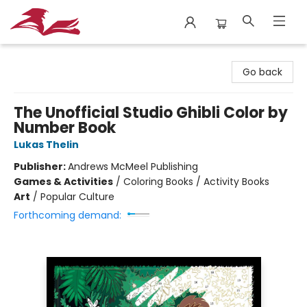
City Lit Books
Go back
The Unofficial Studio Ghibli Color by
Number Book
Lukas Thelin
Publisher:
Andrews McMeel Publishing
Games & Activities
/
Coloring Books / Activity Books
Art
/
Popular Culture
Forthcoming demand: