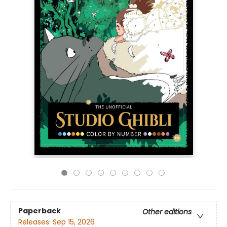
Paperback
Other editions
Releases:
Sep 15, 2026