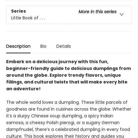
Series
More in this series
Little Book of . . .
Description
Bio
Details
Embark on a delicious journey with this fun,
beginner-friendly guide to delicious dumplings from
around the globe. Explore trendy flavors, unique
fillings, and cultural twists that will make every bite
an adventure!
The whole world loves a dumpling. These little parcels of
goodness are found in cuisines across the globe. Whether
it’s a slurpy Chinese soup dumpling, a spicy Indian
samosa, a cheesy Polish pierogi, or a sugary German
dampfnudel, there’s a celebrated dumpling in every food
culture. This book explores their history and guides you