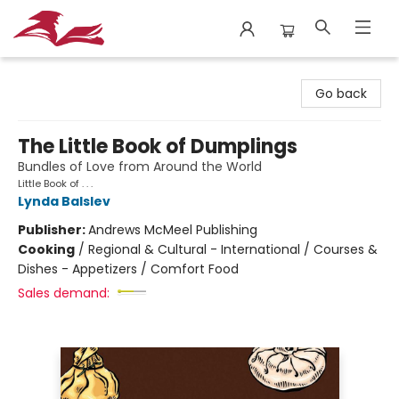
City Lit Books
Go back
The Little Book of Dumplings
Bundles of Love from Around the World
Little Book of . . .
Lynda Balslev
Publisher:
Andrews McMeel Publishing
Cooking
/
Regional & Cultural - International / Courses &
Dishes - Appetizers / Comfort Food
Sales demand: