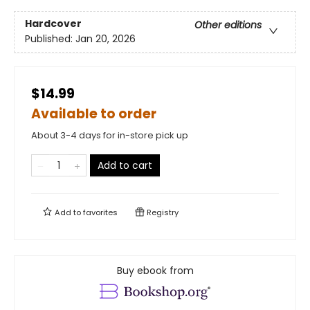
Hardcover
Other editions
Published:
Jan 20, 2026
$14.99
Available to order
About 3-4 days for in-store pick up
Add to cart
Add to
favorites
Registry
Buy ebook from