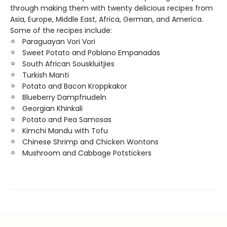
through making them with twenty delicious recipes from
Asia, Europe, Middle East, Africa, German, and America.
Some of the recipes include:
Paraguayan Vori Vori
Sweet Potato and Poblano Empanadas
South African Souskluitjies
Turkish Manti
Potato and Bacon Kroppkakor
Blueberry Dampfnudeln
Georgian Khinkali
Potato and Pea Samosas
Kimchi Mandu with Tofu
Chinese Shrimp and Chicken Wontons
Mushroom and Cabbage Potstickers