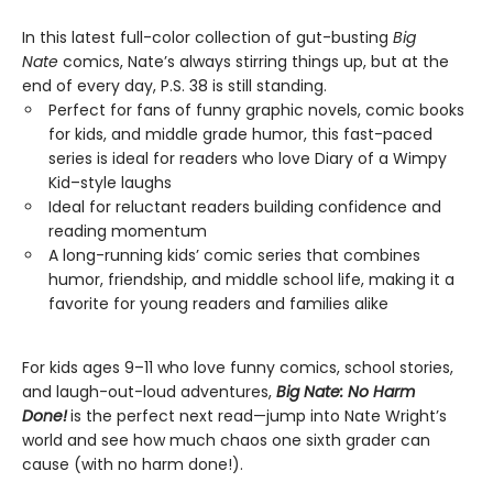
In this latest full-color collection of gut-busting
Big
Nate
comics, Nate’s always stirring things up, but at the
end of every day, P.S. 38 is still standing.
Perfect for fans of funny graphic novels, comic books
for kids, and middle grade humor, this fast-paced
series is ideal for readers who love Diary of a Wimpy
Kid–style laughs
Ideal for reluctant readers building confidence and
reading momentum
A long-running kids’ comic series that combines
humor, friendship, and middle school life, making it a
favorite for young readers and families alike
For kids ages 9–11 who love funny comics, school stories,
and laugh-out-loud adventures,
Big Nate: No Harm
Done!
is the perfect next read—jump into Nate Wright’s
world and see how much chaos one sixth grader can
cause (with no harm done!).