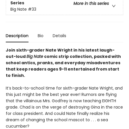
Series
More in this series
Big Nate
#33
Description
Bio
Details
Join sixth-grader Nate Wright in his latest laugh-
out-loud
Big Nate
comic strip collection, packed with
school antics, pranks, and everyday misadventures
that keep readers ages 9-11 entertained from start
to finish.
It’s back-to-school time for sixth-grader Nate Wright, and
this just might be the best year ever! Rumors are flying
that the villainous Mrs. Godfrey is now teaching EIGHTH
grade. Chad is on the verge of destroying Gina in the race
for class president. And could Nate finally realize his
dream of changing the school mascot to . . . a sea
cucumber?