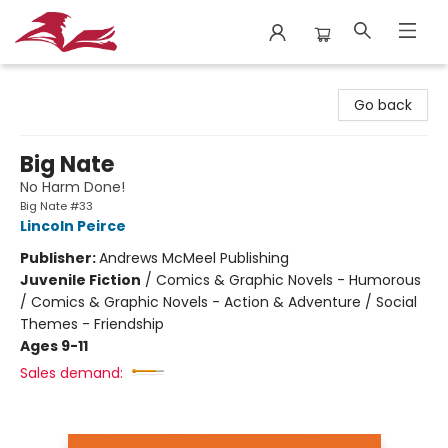
City Lit Books
Go back
Big Nate
No Harm Done!
Big Nate #33
Lincoln Peirce
Publisher:
Andrews McMeel Publishing
Juvenile Fiction
/
Comics & Graphic Novels - Humorous
/ Comics & Graphic Novels - Action & Adventure / Social
Themes - Friendship
Ages 9-11
Sales demand: