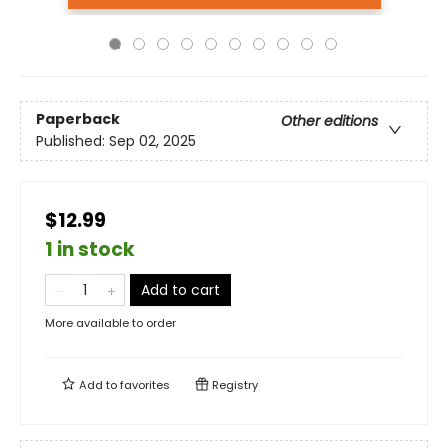
Paperback
Other editions
Published:
Sep 02, 2025
$12.99
1 in stock
Add to cart
More available to order
Add to
favorites
Registry