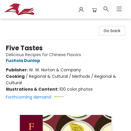
City Lit Books
Go back
Five Tastes
Delicious Recipes for Chinese Flavors
Fuchsia Dunlop
Publisher:
W. W. Norton & Company
Cooking
/
Regional & Cultural / Methods / Regional &
Cultural
Illustrations & Content:
100 color photos
Forthcoming demand: