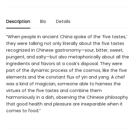
Description
Bio
Details
“When people in ancient China spoke of the ‘five tastes,’
they were talking not only literally about the five tastes
recognized in Chinese gastronomy—sour, bitter, sweet,
pungent, and salty—but also metaphorically about all the
ingredients and flavors at a cook’s disposal. They were
part of the dynamic process of the cosmos, like the five
elements and the constant flux of yin and yang. A chef
was a kind of magician, someone able to harness the
virtues of the five tastes and combine them
harmoniously in a dish, observing the Chinese philosophy
that good health and pleasure are inseparable when it
comes to food.”