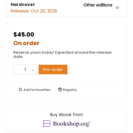
Hardcover
Other editions
Releases:
Oct 20, 2026
$45.00
On order
Reserve yours today! Expected around the release
date.
Pre-order
Add to
favorites
Registry
Buy ebook from