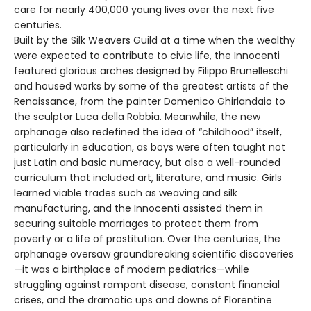
care for nearly 400,000 young lives over the next five
centuries.
Built by the Silk Weavers Guild at a time when the wealthy
were expected to contribute to civic life, the Innocenti
featured glorious arches designed by Filippo Brunelleschi
and housed works by some of the greatest artists of the
Renaissance, from the painter Domenico Ghirlandaio to
the sculptor Luca della Robbia. Meanwhile, the new
orphanage also redefined the idea of “childhood” itself,
particularly in education, as boys were often taught not
just Latin and basic numeracy, but also a well-rounded
curriculum that included art, literature, and music. Girls
learned viable trades such as weaving and silk
manufacturing, and the Innocenti assisted them in
securing suitable marriages to protect them from
poverty or a life of prostitution. Over the centuries, the
orphanage oversaw groundbreaking scientific discoveries
—it was a birthplace of modern pediatrics—while
struggling against rampant disease, constant financial
crises, and the dramatic ups and downs of Florentine