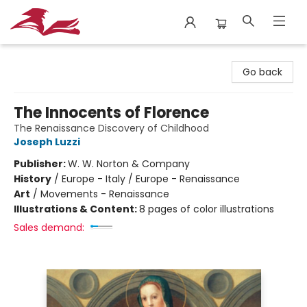
City Lit Books
Go back
The Innocents of Florence
The Renaissance Discovery of Childhood
Joseph Luzzi
Publisher:
W. W. Norton & Company
History
/
Europe - Italy / Europe - Renaissance
Art
/
Movements - Renaissance
Illustrations & Content:
8 pages of color illustrations
Sales demand: