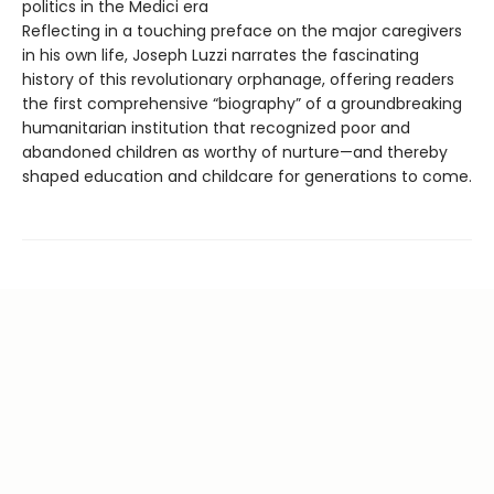
politics in the Medici era
Reflecting in a touching preface on the major caregivers
in his own life, Joseph Luzzi narrates the fascinating
history of this revolutionary orphanage, offering readers
the first comprehensive “biography” of a groundbreaking
humanitarian institution that recognized poor and
abandoned children as worthy of nurture—and thereby
shaped education and childcare for generations to come.