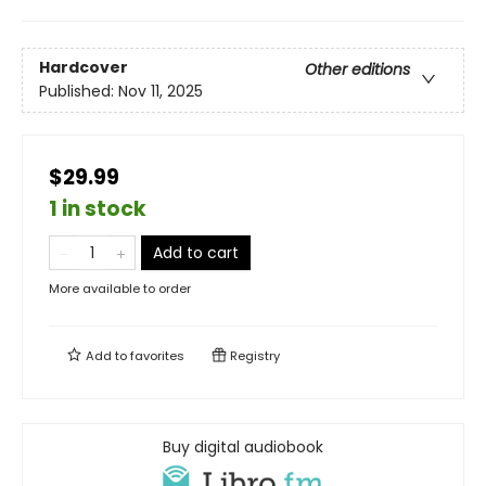
Hardcover
Other editions
Published:
Nov 11, 2025
$29.99
1 in stock
Add to cart
More available to order
Add to
favorites
Registry
Buy digital audiobook