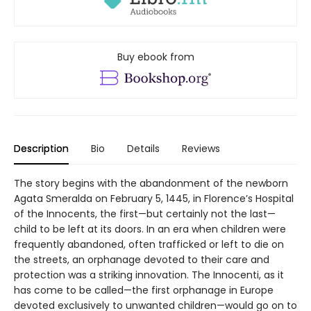
Buy ebook from
Description
Bio
Details
Reviews
The story begins with the abandonment of the newborn
Agata Smeralda on February 5, 1445, in Florence’s Hospital
of the Innocents, the first—but certainly not the last—
child to be left at its doors. In an era when children were
frequently abandoned, often trafficked or left to die on
the streets, an orphanage devoted to their care and
protection was a striking innovation. The Innocenti, as it
has come to be called—the first orphanage in Europe
devoted exclusively to unwanted children—would go on to